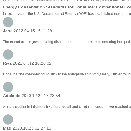
Outdoor environments demand robust solutions. A reliable key switch ensures cons
Energy Conservation Standards for Consumer Conventional Co
In recent years, the U.S. Department of Energy (DOE) has established new energy 
Jane
2022.04.15 16:11:29
The manufacturer gave us a big discount under the premise of ensuring the qualit
Riva
2021.04.12 10:20:02
Hope that the company could stick to the enterprise spirit of "Quality, Efficiency, Inn
Adelaide
2020.12.29 17:23:54
A nice supplier in this industry, after a detail and careful discussion, we reac
Mag
2020.10.23 02:27:15