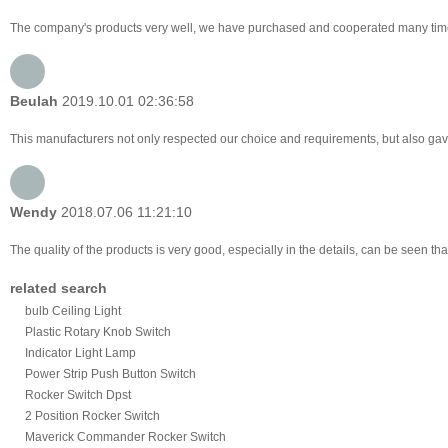
The company's products very well, we have purchased and cooperated many times, f
Beulah
2019.10.01 02:36:58
This manufacturers not only respected our choice and requirements, but also gav
Wendy
2018.07.06 11:21:10
The quality of the products is very good, especially in the details, can be seen tha
related search
bulb Ceiling Light
Plastic Rotary Knob Switch
Indicator Light Lamp
Power Strip Push Button Switch
Rocker Switch Dpst
2 Position Rocker Switch
Maverick Commander Rocker Switch