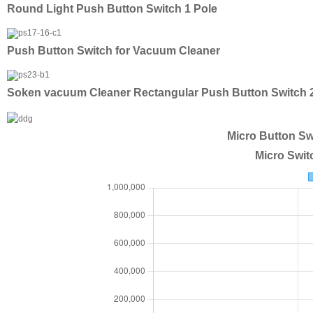
Round Light Push Button Switch 1 Pole
Push Button Switch for Vacuum Cleaner
Soken vacuum Cleaner Rectangular Push Button Switch
Micro Button Sw
Micro Swit