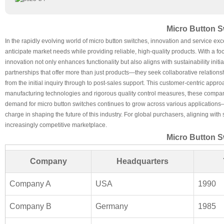
Micro Button S
In the rapidly evolving world of micro button switches, innovation and service excel
anticipate market needs while providing reliable, high-quality products. With a 
innovation not only enhances functionality but also aligns with sustainability i
partnerships that offer more than just products—they seek collaborative relatio
from the initial inquiry through to post-sales support. This customer-centric ap
manufacturing technologies and rigorous quality control measures, these companies
demand for micro button switches continues to grow across various applications—
charge in shaping the future of this industry. For global purchasers, aligning wi
increasingly competitive marketplace.
Micro Button S
Company
Headquarters
Company A
USA
1990
Company B
Germany
1985