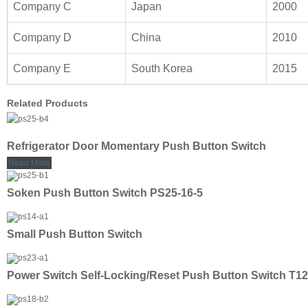
Company C
Japan
2000
Company D
China
2010
Company E
South Korea
2015
Related Products
Refrigerator Door Momentary Push Button Switch
Read More
Soken Push Button Switch PS25-16-5
Small Push Button Switch
Power Switch Self-Locking/Reset Push Button Switch T12