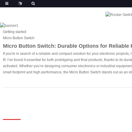
Getting started
Micro Button Switch
Micro Button Switch: Durable Options for Reliable
If you're in search of a reliable and compact solution for your electronic projects
fit. I’ve found it essential for both prototyping and final products, thanks to its 
activated. Whether you’re designing consumer electronics or industrial equipment, 
small footprint and high performance, the Micro Button Switch stands out as an ide