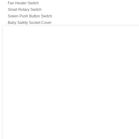
Fan Heater Switch
Small Rotary Switch
Soken Push Button Switch
Baby Safety Socket Cover