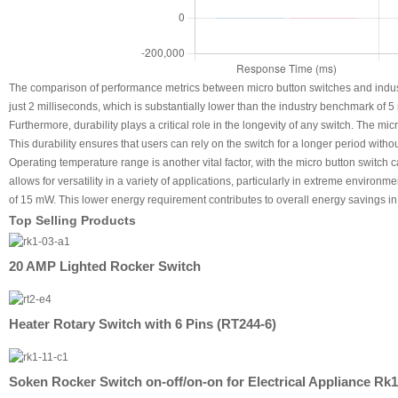
The comparison of performance metrics between micro button switches and indust
just 2 milliseconds, which is substantially lower than the industry benchmark of 5 
Furthermore, durability plays a critical role in the longevity of any switch. The m
This durability ensures that users can rely on the switch for a longer period with
Operating temperature range is another vital factor, with the micro button switc
allows for versatility in a variety of applications, particularly in extreme enviro
of 15 mW. This lower energy requirement contributes to overall energy savings in 
Top Selling Products
20 AMP Lighted Rocker Switch
Heater Rotary Switch with 6 Pins (RT244-6)
Soken Rocker Switch on-off/on-on for Electrical Appliance Rk1