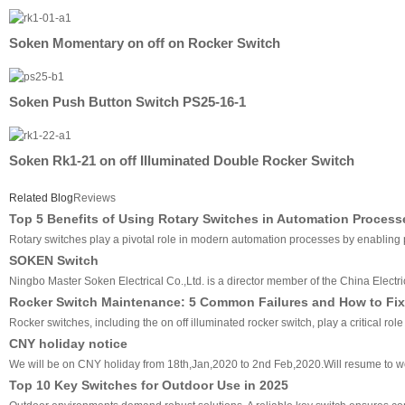
Soken Momentary on off on Rocker Switch
Soken Push Button Switch PS25-16-1
Soken Rk1-21 on off Illuminated Double Rocker Switch
Related Blog
Reviews
Top 5 Benefits of Using Rotary Switches in Automation Process
Rotary switches play a pivotal role in modern automation processes by enabling pre
SOKEN Switch
Ningbo Master Soken Electrical Co.,Ltd. is a director member of the China Electri
Rocker Switch Maintenance: 5 Common Failures and How to Fix
Rocker switches, including the on off illuminated rocker switch, play a critical ro
CNY holiday notice
We will be on CNY holiday from 18th,Jan,2020 to 2nd Feb,2020.Will resume to w
Top 10 Key Switches for Outdoor Use in 2025