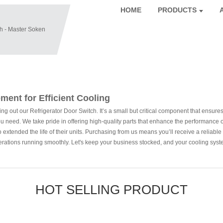
HOME
PRODUCTS
ment for Efficient Cooling
out our Refrigerator Door Switch. It’s a small but critical component that ensures yo
at you need. We take pride in offering high-quality parts that enhance the performan
extended the life of their units. Purchasing from us means you’ll receive a reliable pr
erations running smoothly. Let's keep your business stocked, and your cooling syst
HOT SELLING PRODUCT