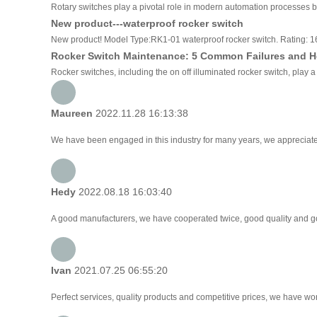
Rotary switches play a pivotal role in modern automation processes by 
New product---waterproof rocker switch
New product! Model Type:RK1-01 waterproof rocker switch. Rating:
Rocker Switch Maintenance: 5 Common Failures and H
Rocker switches, including the on off illuminated rocker switch, play a
Maureen
2022.11.28 16:13:38
We have been engaged in this industry for many years, we appreciate 
Hedy
2022.08.18 16:03:40
A good manufacturers, we have cooperated twice, good quality and go
Ivan
2021.07.25 06:55:20
Perfect services, quality products and competitive prices, we have wor