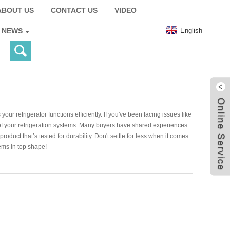
ABOUT US
CONTACT US
VIDEO
English
NEWS
ur refrigerator functions efficiently. If you've been facing issues like
ce of your refrigeration systems. Many buyers have shared experiences
oduct that’s tested for durability. Don't settle for less when it comes
ems in top shape!