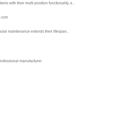
 with their multi-position functionality, e...
n.com
gular maintenance extends their lifespan...
professional manufacturer.