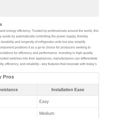
s
nd energy efficiency. Trusted by professionals around the world, this
y waste by automatically controlling the power supply, thereby
rability and longevity of refrigerator units but also simplify
component positions it as a go-to choice for producers seeking to
ectations for efficiency and performance. Investing in high-quality
rusted switches into their appliances, manufacturers can differentiate
y, efficiency, and reliability—key features that resonate with today’s
y Pros
esistance
Installation Ease
Easy
Medium