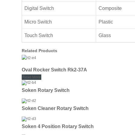
Digital Switch
Composite
Micro Switch
Plastic
Touch Switch
Glass
Related Products
Oval Rocker Switch Rk2-37A
Read More
Soken Rotary Switch
Soken Cleaner Rotary Switch
Soken 4 Position Rotary Switch