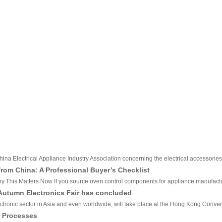
hina Electrical Appliance Industry Association concerning the electrical accessories
om China: A Professional Buyer’s Checklist
his Matters Now If you source oven control components for appliance manufacturing
 Autumn Electronics Fair has concluded
ctronic sector in Asia and even worldwide, will take place at the Hong Kong Conven
n Processes