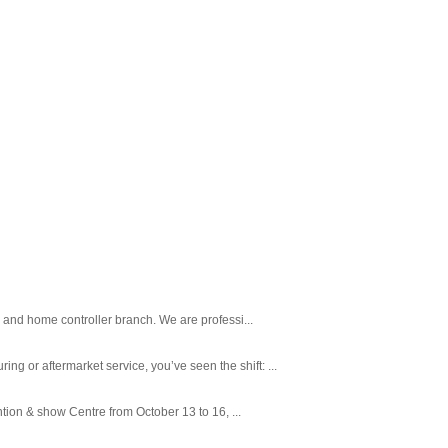
 and home controller branch. We are professi...
 or aftermarket service, you’ve seen the shift: ...
tion & show Centre from October 13 to 16, ...