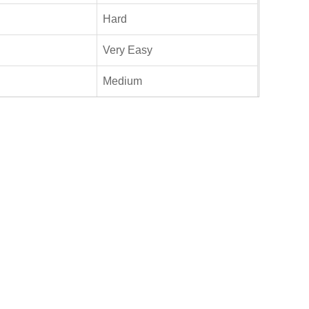
Hard
Very Easy
Medium