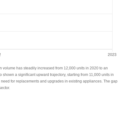
ion volume has steadily increased from 12,000 units in 2020 to an
shown a significant upward trajectory, starting from 11,000 units in
the need for replacements and upgrades in existing appliances. The gap
ector.