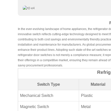
In the ever-evolving landscape of home appliances, the refrigerator d
innovative switch reflects cutting-edge technology designed to meet t
contributing to both cost savings and environmentally friendly practice
installation and maintenance for manufacturers. As global procurement 
enhance their product lines. Adopting such state-of-the-art switches w
refrigerator door switches is not merely a compliance measure; it repr
their offerings in a competitive market, ensuring they remain ahead of 
savvy procurement professionals.
Refri
Switch Type
Material
Mechanical Switch
Plastic
Magnetic Switch
Metal