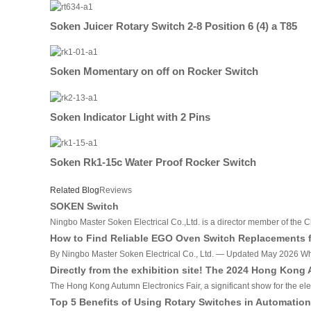
Soken Juicer Rotary Switch 2-8 Position 6 (4) a T85
Soken Momentary on off on Rocker Switch
Soken Indicator Light with 2 Pins
Soken Rk1-15c Water Proof Rocker Switch
Related Blog
Reviews
SOKEN Switch
Ningbo Master Soken Electrical Co.,Ltd. is a director member of the C
How to Find Reliable EGO Oven Switch Replacements fr
By Ningbo Master Soken Electrical Co., Ltd. — Updated May 2026 Why T
Directly from the exhibition site! The 2024 Hong Kong
The Hong Kong Autumn Electronics Fair, a significant show for the ele
Top 5 Benefits of Using Rotary Switches in Automatio