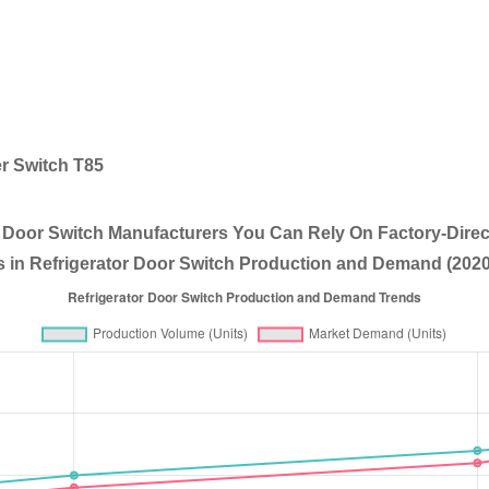
r Switch T85
r Door Switch Manufacturers You Can Rely On Factory-Direc
 in Refrigerator Door Switch Production and Demand (2020