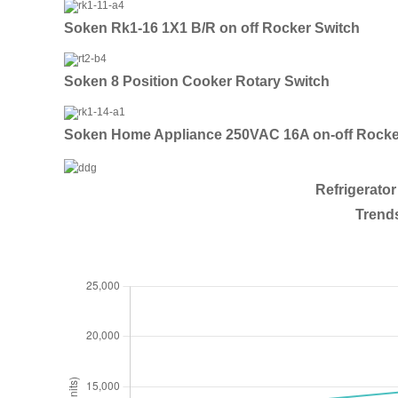
Soken Rk1-16 1X1 B/R on off Rocker Switch
Soken 8 Position Cooker Rotary Switch
Soken Home Appliance 250VAC 16A on-off Rocke
Refrigerato
Trends