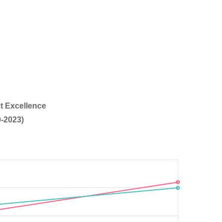
t Excellence
-2023)