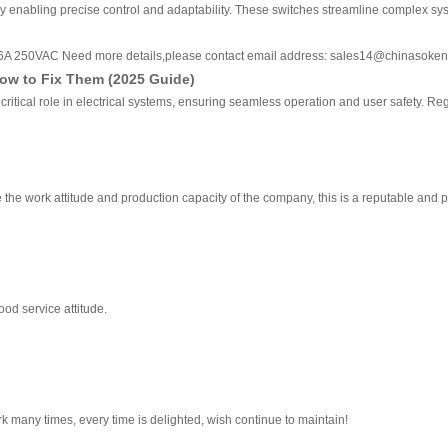
enabling precise control and adaptability. These switches streamline complex systems
 16A 250VAC Need more details,please contact email address: sales14@chinasoke
ow to Fix Them (2025 Guide)
 critical role in electrical systems, ensuring seamless operation and user safety. Re
the work attitude and production capacity of the company, this is a reputable and 
od service attitude.
k many times, every time is delighted, wish continue to maintain!