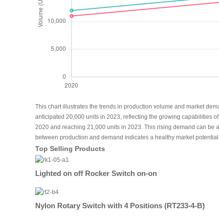
This chart illustrates the trends in production volume and market dem
anticipated 20,000 units in 2023, reflecting the growing capabilities
2020 and reaching 21,000 units in 2023. This rising demand can be att
between production and demand indicates a healthy market potential fo
Top Selling Products
Lighted on off Rocker Switch on-on
Nylon Rotary Switch with 4 Positions (RT233-4-B)