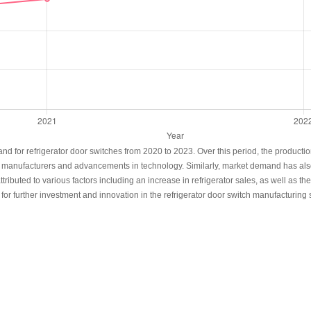
and for refrigerator door switches from 2020 to 2023. Over this period, the product
 of manufacturers and advancements in technology. Similarly, market demand has also 
ributed to various factors including an increase in refrigerator sales, as well as 
r further investment and innovation in the refrigerator door switch manufacturing s