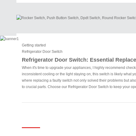
Getting started
Refrigerator Door Switch
Refrigerator Door Switch: Essential Replace
When it's time to upgrade your appliances, I highly recommend checking 
inconsistent cooling or the light staying on, this switch is likely wh
where replacing a faulty switch not only solved their problems but also 
to crucial parts. Choose our Refrigerator Door Switch to keep your op