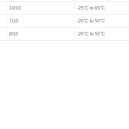
10/10
-25°C to 65°C
7/10
-20°C to 50°C
8/10
-20°C to 55°C