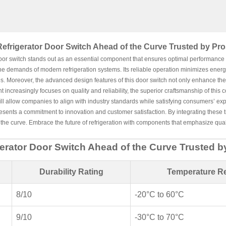
Refrigerator Door Switch Ahead of the Curve Trusted by Pro
oor switch stands out as an essential component that ensures optimal performance a
he demands of modern refrigeration systems. Its reliable operation minimizes energ
s. Moreover, the advanced design features of this door switch not only enhance the du
increasingly focuses on quality and reliability, the superior craftsmanship of this 
ill allow companies to align with industry standards while satisfying consumers’ exp
esents a commitment to innovation and customer satisfaction. By integrating these t
the curve. Embrace the future of refrigeration with components that emphasize qualit
gerator Door Switch Ahead of the Curve Trusted b
Durability Rating
Temperature R
8/10
-20°C to 60°C
9/10
-30°C to 70°C