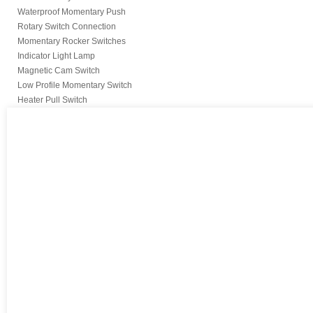
Waterproof Momentary Push
Rotary Switch Connection
Momentary Rocker Switches
Indicator Light Lamp
Magnetic Cam Switch
Low Profile Momentary Switch
Heater Pull Switch