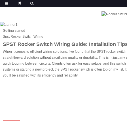
Getting started
Spst Rocker Switch Wiring
SPST Rocker Switch Wiring Guide: Installation Tip
When it comes to efficient wiring solutions, I’ve found that the SPST rocker switch
straightforward solution without sacrificing quality or durability. This isn’t just a
quick toggling between circuits. Clients often ask for easy setups, and this switch
systems or starting a new project, the SPST rocker switch is often top on my list.
you’ll be satisfied with its efficiency and reliability.