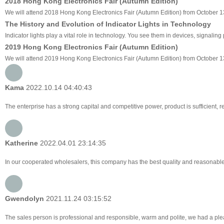
2018 Hong Kong Electronics Fair (Autumn Edition)
We will attend 2018 Hong Kong Electronics Fair (Autumn Edition) from October 13
The History and Evolution of Indicator Lights in Technology
Indicator lights play a vital role in technology. You see them in devices, signali
2019 Hong Kong Electronics Fair (Autumn Edition)
We will attend 2019 Hong Kong Electronics Fair (Autumn Edition) from October 1
Kama
2022.10.14 04:40:43
The enterprise has a strong capital and competitive power, product is sufficient, 
Katherine
2022.04.01 23:14:35
In our cooperated wholesalers, this company has the best quality and reasonable p
Gwendolyn
2021.11.24 03:15:52
The sales person is professional and responsible, warm and polite, we had a pl