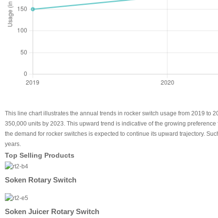
This line chart illustrates the annual trends in rocker switch usage from 2019 to
350,000 units by 2023. This upward trend is indicative of the growing preference fo
the demand for rocker switches is expected to continue its upward trajectory. Su
years.
Top Selling Products
Soken Rotary Switch
Soken Juicer Rotary Switch