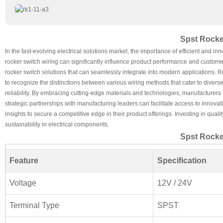
Spst Rocke
In the fast-evolving electrical solutions market, the importance of efficient and
rocker switch wiring can significantly influence product performance and custome
rocker switch solutions that can seamlessly integrate into modern applications. R
to recognize the distinctions between various wiring methods that cater to diverse 
reliability. By embracing cutting-edge materials and technologies, manufacturers 
strategic partnerships with manufacturing leaders can facilitate access to innov
insights to secure a competitive edge in their product offerings. Investing in qual
sustainability in electrical components.
Spst Rocke
Feature
Specification
Voltage
12V / 24V
Terminal Type
SPST