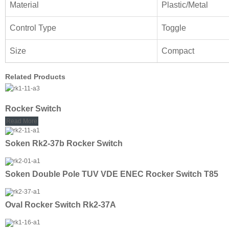
Material
Plastic/Metal
Control Type
Toggle
Size
Compact
Related Products
Rocker Switch
Read More
Soken Rk2-37b Rocker Switch
Soken Double Pole TUV VDE ENEC Rocker Switch T85
Oval Rocker Switch Rk2-37A