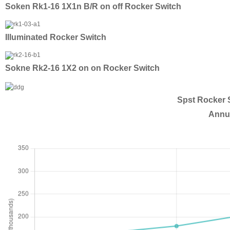
Soken Rk1-16 1X1n B/R on off Rocker Switch
Illuminated Rocker Switch
Sokne Rk2-16 1X2 on on Rocker Switch
Spst Rocker S
Annua