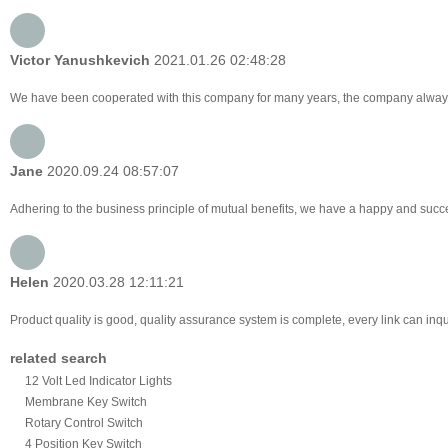
Victor Yanushkevich
2021.01.26 02:48:28
We have been cooperated with this company for many years, the company always 
Jane
2020.09.24 08:57:07
Adhering to the business principle of mutual benefits, we have a happy and succes
Helen
2020.03.28 12:11:21
Product quality is good, quality assurance system is complete, every link can inq
related search
12 Volt Led Indicator Lights
Membrane Key Switch
Rotary Control Switch
4 Position Key Switch