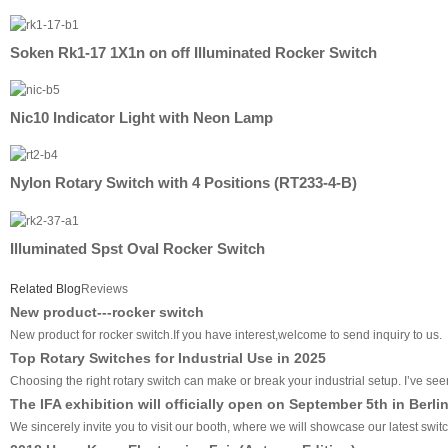
Soken Rk1-17 1X1n on off Illuminated Rocker Switch
Nic10 Indicator Light with Neon Lamp
Nylon Rotary Switch with 4 Positions (RT233-4-B)
Illuminated Spst Oval Rocker Switch
Related Blog
Reviews
New product---rocker switch
New product for rocker switch.If you have interest,welcome to send inquiry to us.
Top Rotary Switches for Industrial Use in 2025
Choosing the right rotary switch can make or break your industrial setup. I’ve seen 
The IFA exhibition will officially open on September 5th in Berli
We sincerely invite you to visit our booth, where we will showcase our latest swit