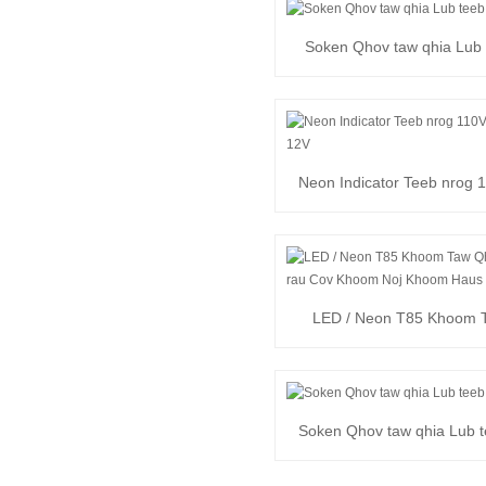
Soken Qhov taw qhia Lub 
Hlau
Neon Indicator Teeb nrog 1
24V, 12V
LED / Neon T85 Khoom 
Lub Teeb rau Khoom N
Soken Qhov taw qhia Lub t
Pins