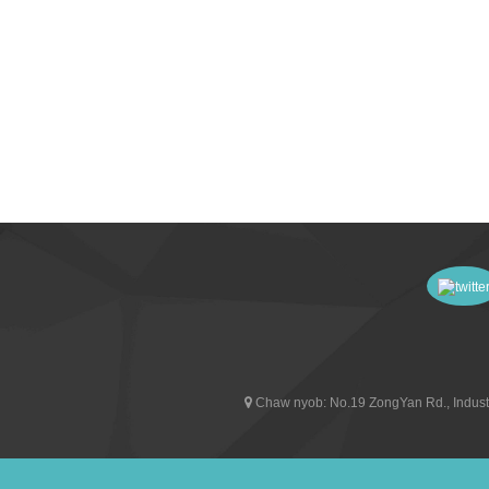
Chaw nyob:
No.19 ZongYan Rd., Indust