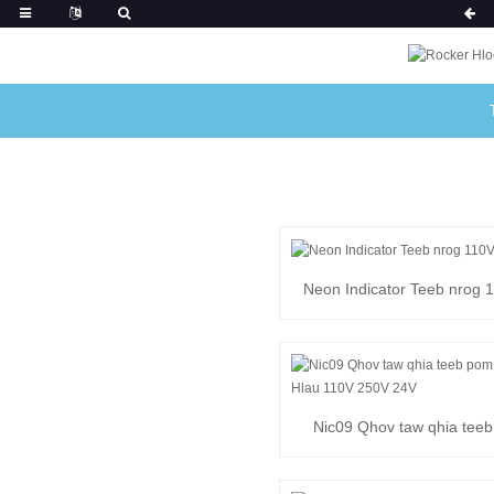
Neon Indicator Teeb nrog 1
24V
Nic09 Qhov taw qhia tee
zoo nrog Hlau 110V 25