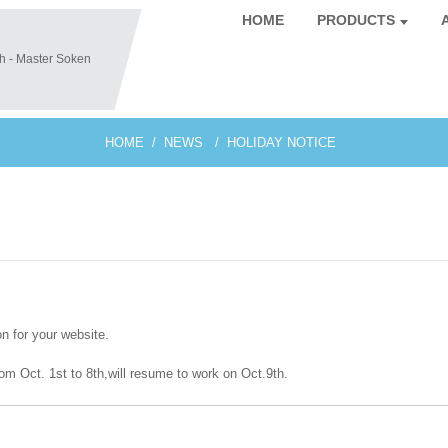
HOME
PRODUCTS
HOME
NEWS
HOLIDAY NOTICE
on for your website.
rom Oct. 1st to 8th,will resume to work on Oct.9th.