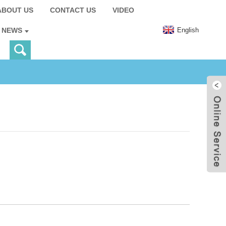
ABOUT US
CONTACT US
VIDEO
English
NEWS