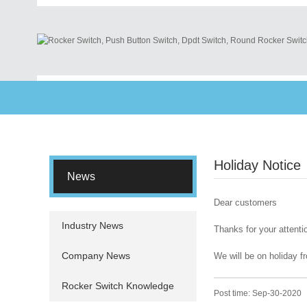
Holiday Notice
News
Dear customers
Industry News
Thanks for your attenti
Company News
We will be on holiday f
Rocker Switch Knowledge
Post time: Sep-30-2020