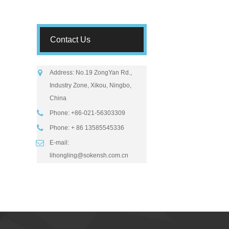
Contact Us
Address: No.19 ZongYan Rd.,
Industry Zone, Xikou, Ningbo,
China
Phone: +86-021-56303309
Phone: + 86 13585545336
E-mail:
lihongling@sokensh.com.cn