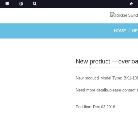
HOME
N
New product —overload
New product! Model Type: BK1-10B
Need more details,please contact 
Post time: Dec-03-2018