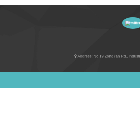
Address:
No.19 ZongYan Rd., Industr