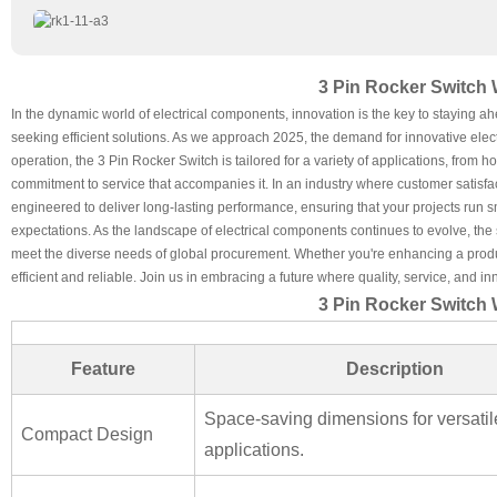
3 Pin Rocker Switch 
In the dynamic world of electrical components, innovation is the key to staying a
seeking efficient solutions. As we approach 2025, the demand for innovative elec
operation, the 3 Pin Rocker Switch is tailored for a variety of applications, from h
commitment to service that accompanies it. In an industry where customer satisfact
engineered to deliver long-lasting performance, ensuring that your projects run 
expectations. As the landscape of electrical components continues to evolve, the
meet the diverse needs of global procurement. Whether you're enhancing a product
efficient and reliable. Join us in embracing a future where quality, service, and i
3 Pin Rocker Switch 
Feature
Description
Space-saving dimensions for versatil
Compact Design
applications.