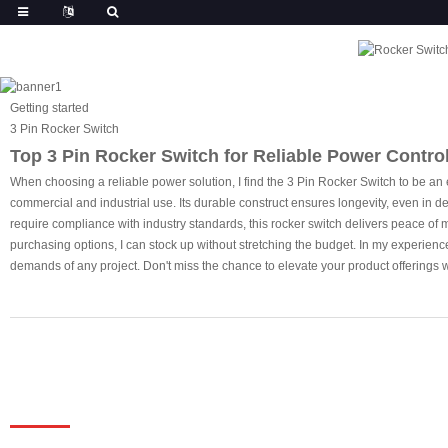
Getting started
3 Pin Rocker Switch
Top 3 Pin Rocker Switch for Reliable Power Control 
When choosing a reliable power solution, I find the 3 Pin Rocker Switch to be an 
commercial and industrial use. Its durable construct ensures longevity, even in 
require compliance with industry standards, this rocker switch delivers peace of m
purchasing options, I can stock up without stretching the budget. In my experienc
demands of any project. Don't miss the chance to elevate your product offerings wi