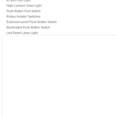
Iic Ip65 Led Light
High Lumens Solar Light
Push Button Foot Switch
Rotary Isolator Switches
Explosion-proof Push Button Switch
Illuminated Push Button Switch
Led Panel Lamp Light