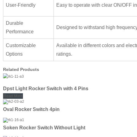
User-Friendly
Easy to operate with clear ON/OFF in
Durable
Designed to withstand high frequenc
Performance
Customizable
Available in different colors and elect
Options
ratings.
Related Products
Dpst Light Rocker Switch with 4 Pins
Read More
Oval Rocker Switch 4pin
Soken Rocker Switch Without Light