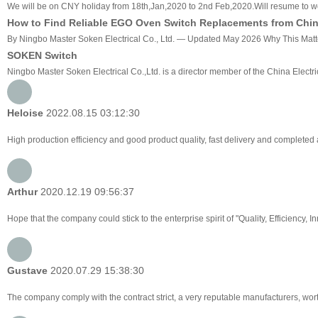
We will be on CNY holiday from 18th,Jan,2020 to 2nd Feb,2020.Will resume to w
How to Find Reliable EGO Oven Switch Replacements from China
By Ningbo Master Soken Electrical Co., Ltd. — Updated May 2026 Why This Matters
SOKEN Switch
Ningbo Master Soken Electrical Co.,Ltd. is a director member of the China Electri
Heloise
2022.08.15 03:12:30
High production efficiency and good product quality, fast delivery and completed af
Arthur
2020.12.19 09:56:37
Hope that the company could stick to the enterprise spirit of "Quality, Efficiency, Inn
Gustave
2020.07.29 15:38:30
The company comply with the contract strict, a very reputable manufacturers, wor