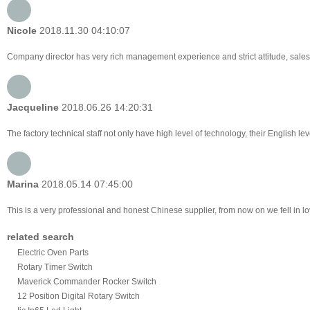
Nicole
2018.11.30 04:10:07
Company director has very rich management experience and strict attitude, sales 
Jacqueline
2018.06.26 14:20:31
The factory technical staff not only have high level of technology, their English le
Marina
2018.05.14 07:45:00
This is a very professional and honest Chinese supplier, from now on we fell in 
related search
Electric Oven Parts
Rotary Timer Switch
Maverick Commander Rocker Switch
12 Position Digital Rotary Switch