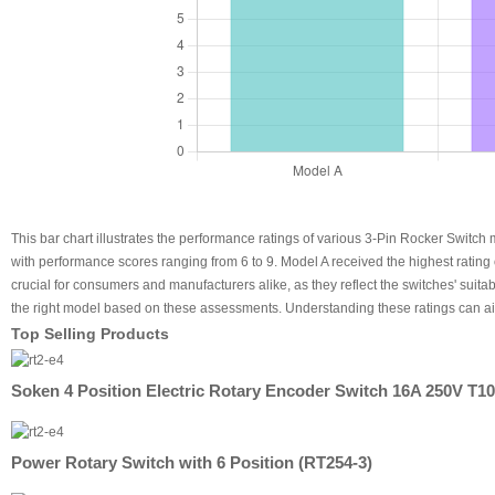
This bar chart illustrates the performance ratings of various 3-Pin Rocker Switch
with performance scores ranging from 6 to 9. Model A received the highest rating
crucial for consumers and manufacturers alike, as they reflect the switches' suitab
the right model based on these assessments. Understanding these ratings can aid 
Top Selling Products
Soken 4 Position Electric Rotary Encoder Switch 16A 250V T1
Power Rotary Switch with 6 Position (RT254-3)