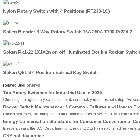
Nylon Rotary Switch with 4 Positions (RT233-1C)
Soken Blender 3 Way Rotary Switch 16A 250A T100 Rt224-2
Soken Rk1-22 1X1X2n on off Illuminated Double Rocker Switc
Soken Qk1-8 4 Position Ectrical Key Switch
Related Blog
Reviews
Top Rotary Switches for Industrial Use in 2025
Choosing the right rotary switch can make or break your industrial setup. I’ve seen 
Rocker Switch Maintenance: 5 Common Failures and How to Fix
Rocker switches, including the on off illuminated rocker switch, play a critical ro
Energy Conservation Standards for Consumer Conventional Co
In recent years, the U.S. Department of Energy (DOE) has established new energy 
CNY holiday notice