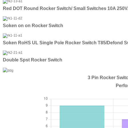
Red DOT Round Rocker Switch/ Small Switches 10A 250
Soken on on Rocker Switch
Soken RoHS UL Single Pole Rocker Switch T85/Defond S
Double Spst Rocker Switch
3 Pin Rocker Swit
Perfo