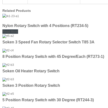
Related Products
Nylon Rotary Switch with 4 Positions (RT234-5)
Read More
Soken 3 Speed Fan Rotary Selector Switch T85 3A
8 Position Rotary Switch with 45 Degree/Each (RT273-1)
Soken Oil Heater Rotary Switch
Soken 3 Position Rotary Switch
5 Position Rotary Switch with 30 Degree (RT244-3)