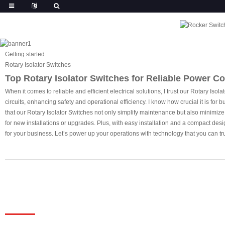
Getting started
Rotary Isolator Switches
Top Rotary Isolator Switches for Reliable Power Co
When it comes to reliable and efficient electrical solutions, I trust our Rotary Is
circuits, enhancing safety and operational efficiency. I know how crucial it is fo
that our Rotary Isolator Switches not only simplify maintenance but also minimiz
for new installations or upgrades. Plus, with easy installation and a compact desig
for your business. Let’s power up your operations with technology that you can tru