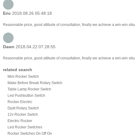
Eric
2018.08.26 05:48:18
Reasonable price, good attitude of consultation, finally we achieve a win-win sit
Dawn
2018.04.22 07:28:55
Reasonable price, good attitude of consultation, finally we achieve a win-win sit
related search
Mini Rocker Switch
Make Before Break Rotary Switch
Table Lamp Rocker Switch
Led Pushbutton Switch
Rocker Electric
Dpdt Rotary Switch
12v Rocker Switch
Electric Rocker
Led Rocker Switches
Rocker Switches On Off On