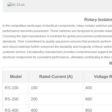
Rotary Isolat
In the competitive landscape of electrical components, rotary isolator switches pla
performance becomes paramount. These switches are designed to provide reliable 
Choosing the right manufacturer is essential for global procurement professionals.
standards. Their commitment to quality assurance ensures that products perform op
and robust materials further enhances the durability and longevity of these switc
customer service. A trustworthy manufacturer provides comprehensive support and
electrical components for consistent performance, ultimately contributing to their 
R
Model
Rated Current (A)
Voltage R
RS-100
100
400
RS-200
200
660
RS-400
400
800