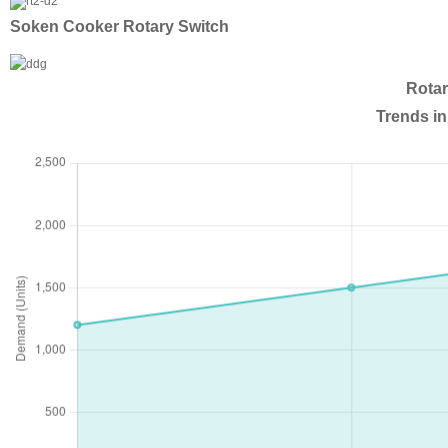
Soken Cooker Rotary Switch
Rotar
Trends in