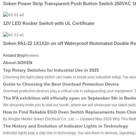
Soken Power Strip Transparent Push Button Switch 250VAC 1
12V LED Rocker Switch with UL Certificate
Soken Rk1-22 1X1X2n on off Waterproof Illuminated Double R
Related Blog
Reviews
About-SOKEN
Top Rotary Switches for Industrial Use in 2025
Choosing the right rotary switch can make or break your industrial setup. I’ve seen 
Guide to Choosing the Best Overload Protection Device
Overload protection devices play a critical role in safeguarding your equipment
The IFA exhibition will officially open on September 5th in Berli
We sincerely invite you to visit our booth, where we will showcase our latest swit
How to Find Reliable EGO Oven Switch Replacements from China
By Ningbo Master Soken Electrical Co., Ltd. — Updated May 2026 Why This Matters
The History and Evolution of Indicator Lights in Technology
Indicator lights play a vital role in technology. You see them in devices, signali