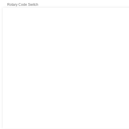
Rotary Code Switch