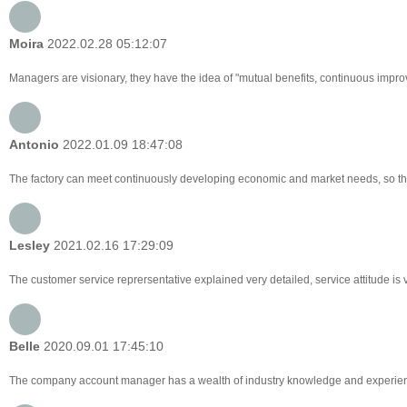
Moira
2022.02.28 05:12:07
Managers are visionary, they have the idea of "mutual benefits, continuous imp
Antonio
2022.01.09 18:47:08
The factory can meet continuously developing economic and market needs, so tha
Lesley
2021.02.16 17:29:09
The customer service reprersentative explained very detailed, service attitude i
Belle
2020.09.01 17:45:10
The company account manager has a wealth of industry knowledge and experienc