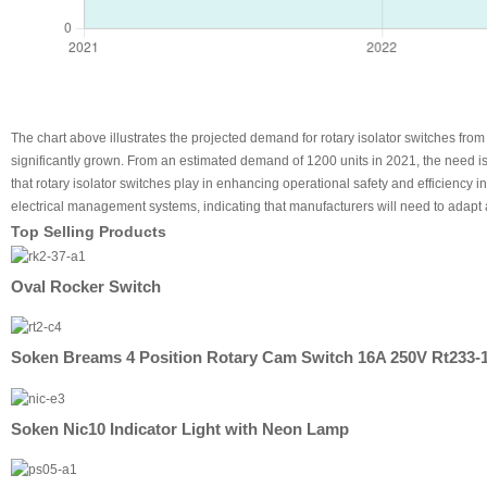
The chart above illustrates the projected demand for rotary isolator switches fro
significantly grown. From an estimated demand of 1200 units in 2021, the need is 
that rotary isolator switches play in enhancing operational safety and efficiency 
electrical management systems, indicating that manufacturers will need to adapt a
Top Selling Products
Oval Rocker Switch
Soken Breams 4 Position Rotary Cam Switch 16A 250V Rt233-
Soken Nic10 Indicator Light with Neon Lamp