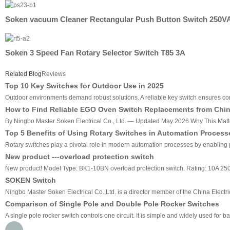
Soken vacuum Cleaner Rectangular Push Button Switch 250V
Soken 3 Speed Fan Rotary Selector Switch T85 3A
Related Blog
Reviews
Top 10 Key Switches for Outdoor Use in 2025
Outdoor environments demand robust solutions. A reliable key switch ensures cons
How to Find Reliable EGO Oven Switch Replacements from China
By Ningbo Master Soken Electrical Co., Ltd. — Updated May 2026 Why This Matters
Top 5 Benefits of Using Rotary Switches in Automation Process
Rotary switches play a pivotal role in modern automation processes by enabling pre
New product ---overload protection switch
New product! Model Type: BK1-10BN overload protection switch. Rating: 10A 2
SOKEN Switch
Ningbo Master Soken Electrical Co.,Ltd. is a director member of the China Electri
Comparison of Single Pole and Double Pole Rocker Switches
A single pole rocker switch controls one circuit. It is simple and widely used for