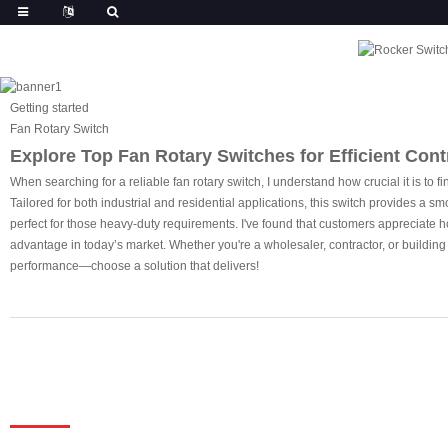
Getting started
Fan Rotary Switch
Explore Top Fan Rotary Switches for Efficient Contr
When searching for a reliable fan rotary switch, I understand how crucial it is to 
Tailored for both industrial and residential applications, this switch provides a s
perfect for those heavy-duty requirements. I've found that customers appreciate how
advantage in today’s market. Whether you're a wholesaler, contractor, or building
performance—choose a solution that delivers!