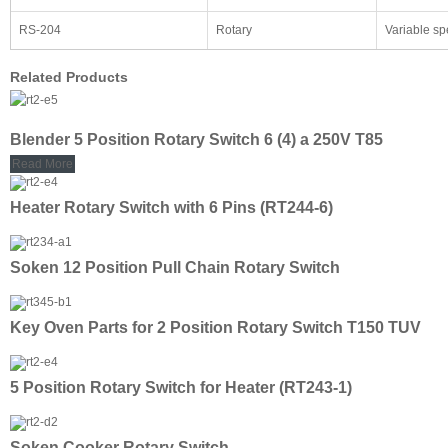
RS-204
Rotary
Variable s
Related Products
Blender 5 Position Rotary Switch 6 (4) a 250V T85
Read More
Heater Rotary Switch with 6 Pins (RT244-6)
Soken 12 Position Pull Chain Rotary Switch
Key Oven Parts for 2 Position Rotary Switch T150 TUV
5 Position Rotary Switch for Heater (RT243-1)
Soken Cooker Rotary Switch