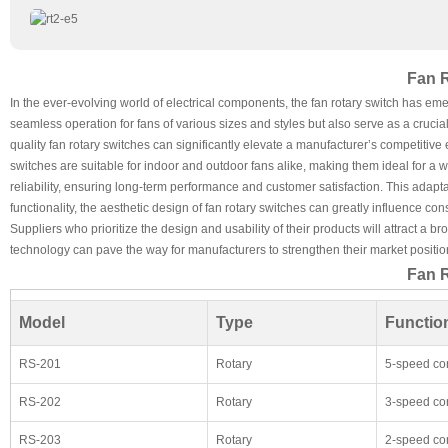
Fan R
In the ever-evolving world of electrical components, the fan rotary switch has em
seamless operation for fans of various sizes and styles but also serve as a crucia
quality fan rotary switches can significantly elevate a manufacturer’s competitive
switches are suitable for indoor and outdoor fans alike, making them ideal for a 
reliability, ensuring long-term performance and customer satisfaction. This adapta
functionality, the aesthetic design of fan rotary switches can greatly influence c
Suppliers who prioritize the design and usability of their products will attract 
technology can pave the way for manufacturers to strengthen their market positio
Fan R
Model
Type
Function
RS-201
Rotary
5-speed con
RS-202
Rotary
3-speed con
RS-203
Rotary
2-speed con