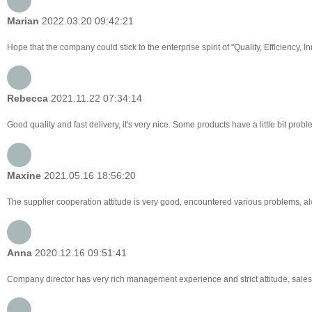
Marian
2022.03.20 09:42:21
Hope that the company could stick to the enterprise spirit of "Quality, Efficiency, Inn
Rebecca
2021.11.22 07:34:14
Good quality and fast delivery, it's very nice. Some products have a little bit probl
Maxine
2021.05.16 18:56:20
The supplier cooperation attitude is very good, encountered various problems, alw
Anna
2020.12.16 09:51:41
Company director has very rich management experience and strict attitude, sales 