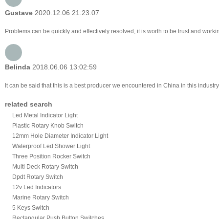
Gustave
2020.12.06 21:23:07
Problems can be quickly and effectively resolved, it is worth to be trust and worki
Belinda
2018.06.06 13:02:59
It can be said that this is a best producer we encountered in China in this industr
related search
Led Metal Indicator Light
Plastic Rotary Knob Switch
12mm Hole Diameter Indicator Light
Waterproof Led Shower Light
Three Position Rocker Switch
Multi Deck Rotary Switch
Dpdt Rotary Switch
12v Led Indicators
Marine Rotary Switch
5 Keys Switch
Rectangular Push Button Switches