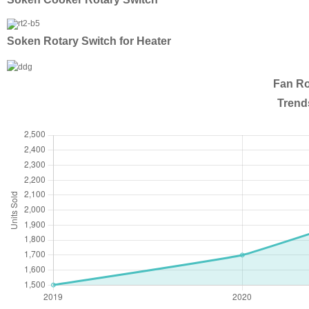
Soken Rotary Switch for Heater
Fan Ro
Trend