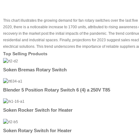
This chart illustrates the growing demand for fan rotary switches over the last f
2020, there is a noticeable increase to 1700 units, attributed to rising awareness 
recovery in the market post the initial impacts of the pandemic. The trend continues
residential and industrial spaces. Finally, projections for 2023 suggest sales rea
electrical solutions. This trend underscores the importance of reliable supplie
Top Selling Products
Soken Bremas Rotary Switch
Blender 5 Position Rotary Switch 6 (4) a 250V T85
Soken Rocker Switch for Heater
Soken Rotary Switch for Heater