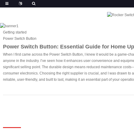
Getting started
Power Switch Button
Power Switch Button: Essential Guide for Home U
When I first came across the Power Switch Button, I knew it would be a game-cha
anyone in the industry. I’ve seen how it enhances user convenience and equipment 
significant selling point. The durable design means reduced maintenance costs—so
consumer electronics. Choosing the right supplier is crucial, and I was drawn to a 
reliable, user-friendly, and built to last, making it an essential part of your operati