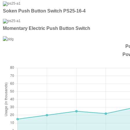
Soken Push Button Switch PS25-16-4
Momentary Electric Push Button Switch
Po
Pow