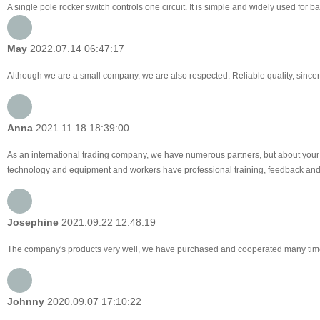
A single pole rocker switch controls one circuit. It is simple and widely used for
May
2022.07.14 06:47:17
Although we are a small company, we are also respected. Reliable quality, sincer
Anna
2021.11.18 18:39:00
As an international trading company, we have numerous partners, but about your 
technology and equipment and workers have professional training, feedback and pro
Josephine
2021.09.22 12:48:19
The company's products very well, we have purchased and cooperated many times, f
Johnny
2020.09.07 17:10:22