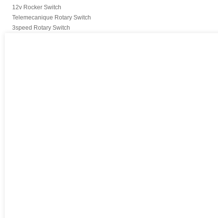
12v Rocker Switch
Telemecanique Rotary Switch
3speed Rotary Switch