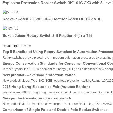
Explosion Protection Rocker Switch RK1-01G 2X3 with 3 Level
Rocker Switch 250VAC 16A Electric Switch UL TUV VDE
Soken Juicer Rotary Switch 2-8 Position 6 (4) a T85
Related Blog
Reviews
Top 5 Benefits of Using Rotary Switches in Automation Process
Rotary switches play a pivotal role in modern automation processes by enabling pre
Energy Conservation Standards for Consumer Conventional Co
In recent years, the U.S. Department of Energy (DOE) has established new energy 
New product ---overload protection switch
New product! Model Type: BK1-10BN overload protection switch. Rating: 10A 2
2018 Hong Kong Electronics Fair (Autumn Edition)
We will attend 2018 Hong Kong Electronics Fair (Autumn Edition) from October 13
New product---waterproof rocker switch
New product! Model Type:RK1-01 waterproof rocker switch. Rating: 16A 250VAC
Comparison of Single Pole and Double Pole Rocker Switches