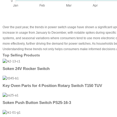
Over the past year, the trends in power switch usage have shown a significant up
increase in usage from January to December, with notable spikes during specific
systems, and seasonal variations where consumers tend to use more electronic d
more effectively, further driving the demand for power switches. As households b
Understanding these trends not only helps consumers make informed decisions a
Top Selling Products
Soken 24V Rocker Switch
Key Oven Parts for 4 Position Rotary Switch T150 TUV
Soken Push Button Switch PS25-16-3