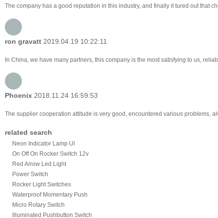
The company has a good reputation in this industry, and finally it tured out that 
ron gravatt
2019.04.19 10:22:11
In China, we have many partners, this company is the most satisfying to us, reliabl
Phoenix
2018.11.24 16:59:53
The supplier cooperation attitude is very good, encountered various problems, alw
related search
Neon Indicator Lamp Ul
On Off On Rocker Switch 12v
Red Arrow Led Light
Power Switch
Rocker Light Switches
Waterproof Momentary Push
Micro Rotary Switch
Illuminated Pushbutton Switch