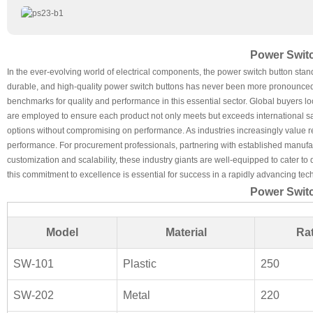
Power Switc
In the ever-evolving world of electrical components, the power switch button stan
durable, and high-quality power switch buttons has never been more pronounced.
benchmarks for quality and performance in this essential sector. Global buyers l
are employed to ensure each product not only meets but exceeds international saf
options without compromising on performance. As industries increasingly value re
performance. For procurement professionals, partnering with established manufa
customization and scalability, these industry giants are well-equipped to cater to
this commitment to excellence is essential for success in a rapidly advancing te
Power Switc
Model
Material
Rat
SW-101
Plastic
250
SW-202
Metal
220