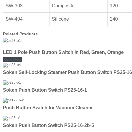
SW-303
Composite
120
SW-404
Silicone
240
Related Products
LED 1 Pole Push Button Switch in Red, Green, Orange
Read More
Soken Self-Locking Steamer Push Button Switch PS25-16
Soken Push Button Switch PS25-16-1
Push Button Switch for Vacuum Cleaner
Soken Push Button Switch PS25-16-2b-5