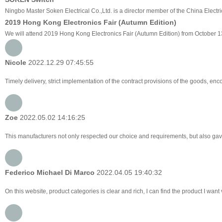
Ningbo Master Soken Electrical Co.,Ltd. is a director member of the China Electri
2019 Hong Kong Electronics Fair (Autumn Edition)
We will attend 2019 Hong Kong Electronics Fair (Autumn Edition) from October 1
Nicole
2022.12.29 07:45:55
Timely delivery, strict implementation of the contract provisions of the goods, e
Zoe
2022.05.02 14:16:25
This manufacturers not only respected our choice and requirements, but also gav
Federico Michael Di Marco
2022.04.05 19:40:32
On this website, product categories is clear and rich, I can find the product I want 