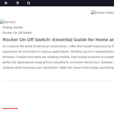
Getting started
Rocker On Off Switch
Rocker On Off Switch: Essential Guide for Home a
As I explore the world of electrical components, I often find myself impressed by th
experience for end-users in various applications. Whether you're in manufacturing or
behavior, I realize that many are seeking reliable, high-quality products at compet
perfect for applications ranging from industrial to consumer electronics. I believe 
systems while ensuring user satisfaction. Make the smart choice today and elevat