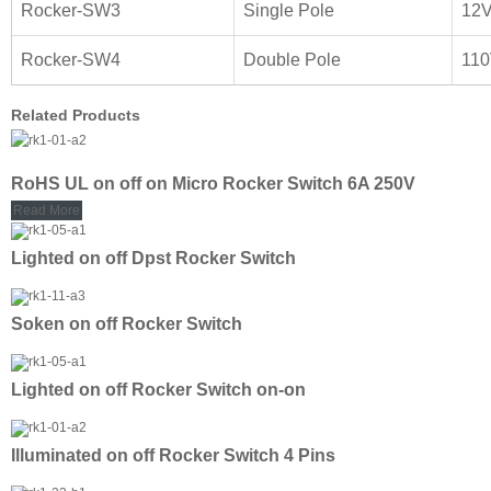
Rocker-SW3
Single Pole
12
Rocker-SW4
Double Pole
11
Related Products
RoHS UL on off on Micro Rocker Switch 6A 250V
Read More
Lighted on off Dpst Rocker Switch
Soken on off Rocker Switch
Lighted on off Rocker Switch on-on
Illuminated on off Rocker Switch 4 Pins