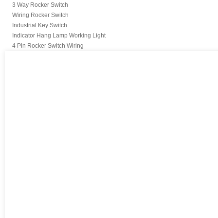
3 Way Rocker Switch
Wiring Rocker Switch
Industrial Key Switch
Indicator Hang Lamp Working Light
4 Pin Rocker Switch Wiring