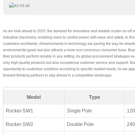
As we look ahead to 2025, the demand for innovative and reliable rocker on-off s
industrial machinery, enabling users to control power with ease and safety. In th
customers worldwide. Advancements in technology are paving the way for smarter 
environmental goals but also attracts a more eco-conscious consumer base. Buyers
their products perform reliably in any setting. As global procurement strategies 
only high-quality products but also exceptional customer service and support. Bui
opportunity to customize solutions according to specific market needs. As we appro
forward-thinking partners to stay ahead in a competitive landscape.
Model
Type
Rocker-SW1
Single Pole
12
Rocker-SW2
Double Pole
24