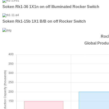
Soken Rk1-36 1X1n on off Illuminated Rocker Switch
Soken Rk1-15b 1X1 B/B on off Rocker Switch
Rock
Global Produ