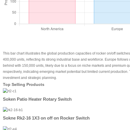
This bar chart illustrates the global production capacities of rocker on/off switche
400,000 units, reflecting its strong industrial base and workforce. Europe follow
behind with 150,000 units, likely due to a focus on niche markets and premium qu
respectively, indicating emerging market potential but limited current production.
investment and strategic planning.
Top Selling Products
Soken Patio Heater Rotary Switch
Sokne Rk2-16 1X3 on off on Rocker Switch