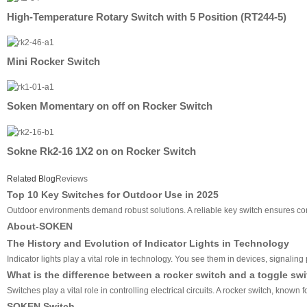
High-Temperature Rotary Switch with 5 Position (RT244-5)
Mini Rocker Switch
Soken Momentary on off on Rocker Switch
Sokne Rk2-16 1X2 on on Rocker Switch
Related Blog
Reviews
Top 10 Key Switches for Outdoor Use in 2025
Outdoor environments demand robust solutions. A reliable key switch ensures cons
About-SOKEN
The History and Evolution of Indicator Lights in Technology
Indicator lights play a vital role in technology. You see them in devices, signali
What is the difference between a rocker switch and a toggle sw
Switches play a vital role in controlling electrical circuits. A rocker switch, know
SOKEN Switch