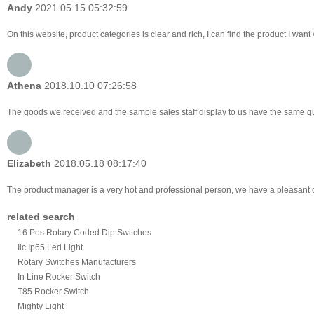
Andy
2021.05.15 05:32:59
On this website, product categories is clear and rich, I can find the product I want 
Athena
2018.10.10 07:26:58
The goods we received and the sample sales staff display to us have the same quali
Elizabeth
2018.05.18 08:17:40
The product manager is a very hot and professional person, we have a pleasant
related search
16 Pos Rotary Coded Dip Switches
Iic Ip65 Led Light
Rotary Switches Manufacturers
In Line Rocker Switch
T85 Rocker Switch
Mighty Light