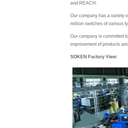
and REACH.
Our company has a variety o
million switches of various 
Our company is committed to
improvement of products and 
SOKEN Factory View: