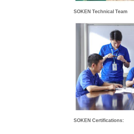
SOKEN Technical Team
SOKEN Certifications: