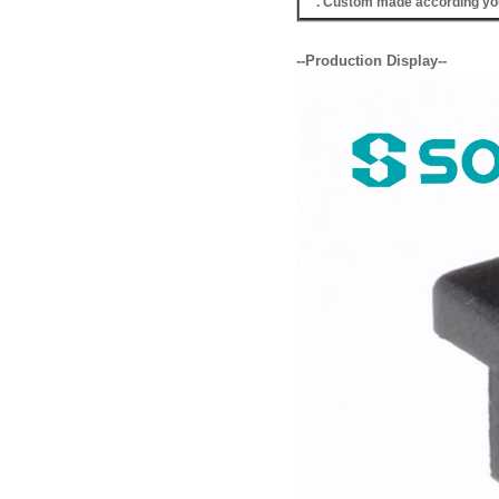
. Custom made according you
--Production Display--