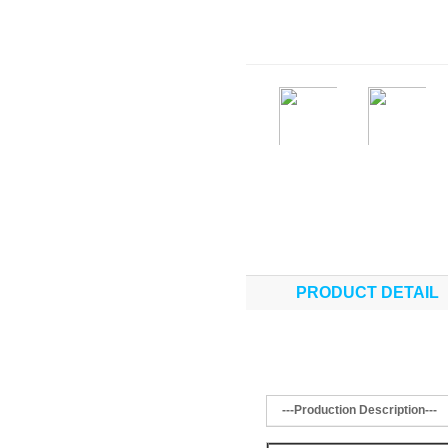
PRODUCT DETAIL
---Production Description---