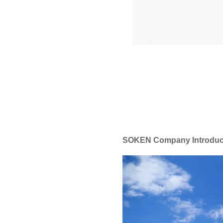
SOKEN Company Introduc