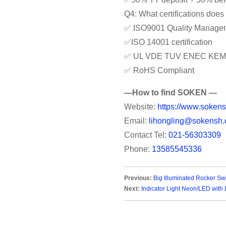
Q4: What certifications doe
✅ ISO9001 Quality Manage
✅ISO 14001 certification
✅ UL VDE TUV ENEC KEM
✅ RoHS Compliant
—How to find SOKEN —
Website:
https://www.sokens
Email:
lihongling@sokensh.
Contact Tel:
021-56303309
Phone:
13585545336
Previous:
Big Illuminated Rocker Sw
Next:
Indicator Light Neon/LED with L