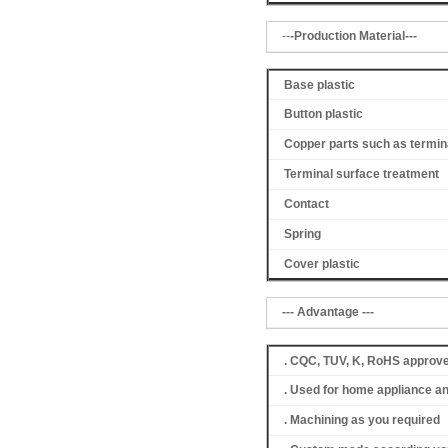
--
-Production Material---
Base plastic
Button plastic
Copper parts such as termin
Terminal surface treatment
Contact
Spring
Cover
plastic
--- Advantage ---
. CQC, TUV, K, RoHS approv
. Used for home appliance a
. Machining as you required