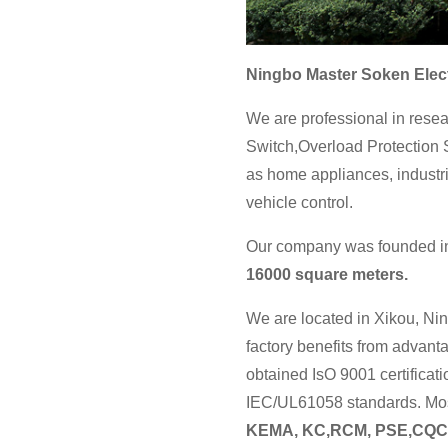
Ningbo Master Soken Elect
We are professional in resea
Switch,Overload Protection S
as home appliances, industri
vehicle control.
Our company was founded in 
16000 square meters.
We are located in Xikou, Nin
factory benefits from advan
obtained IsO 9001 certificat
IEC/UL61058 standards. Most
KEMA, KC,RCM, PSE,CQC