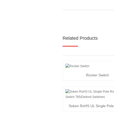
Related Products
Rocker Switch
Soken RoHS UL Single Pole
Switch T85/Def...