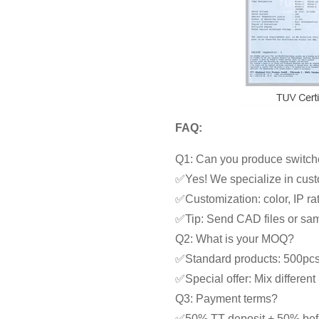
FAQ:
Q1: Can you produce switche
✅Yes! We specialize in cust
✅Customization: color, IP rat
✅Tip: Send CAD files or samp
Q2: What is your MOQ?
✅Standard products: 500pc
✅Special offer: Mix differe
Q3: Payment terms?
✅50% TT deposit + 50% bef