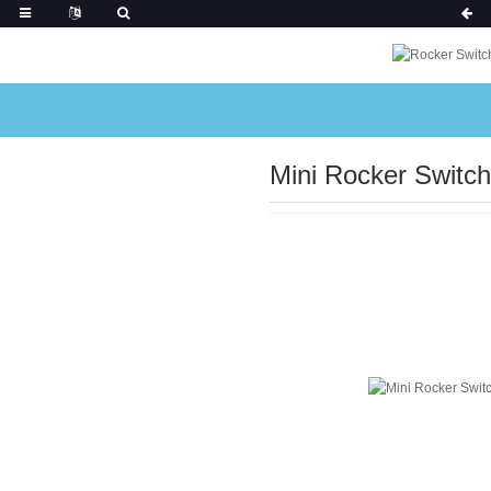
Mini Rocker Switch