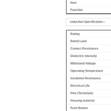
Item
Function
roduction Specification---
Rating
Rated Load
Contact Resistance
Dielectric Intensity
Withstand Voltage
Operating Temperature
Insulation Resistance
Electrical Life
Pins (Terminals)
Housing material
Push Button