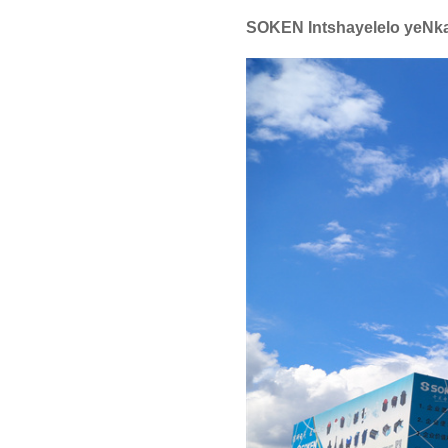
SOKEN Intshayelelo yeNk