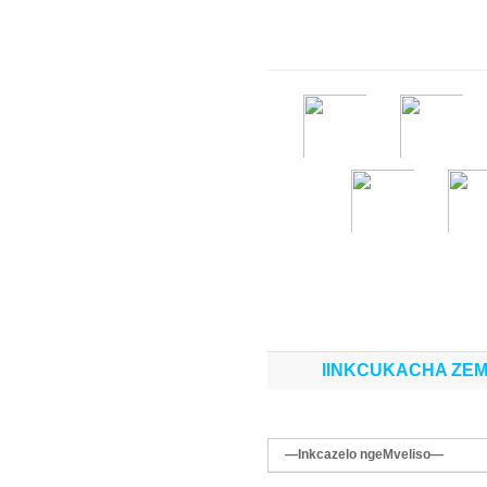
IINKCUKACHA ZEM
—Inkcazelo ngeMveliso—