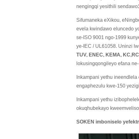
nengingqi yesithili sendawo
Sifumaneka eXikou, eNingbo
evela kwindawo eluncedo yol
se-ISO 9001 ngo-1999 kunye
ye-IEC / UL61058. Uninzi l
TUV, ENEC, KEMA, KC,R
lokusingqongileyo efana n
Inkampani yethu ineendlel
engaphezulu kwe-150 yezig
Inkampani yethu izibophelel
okuqhubekayo kweemveliso k
SOKEN imboniselo yefektr