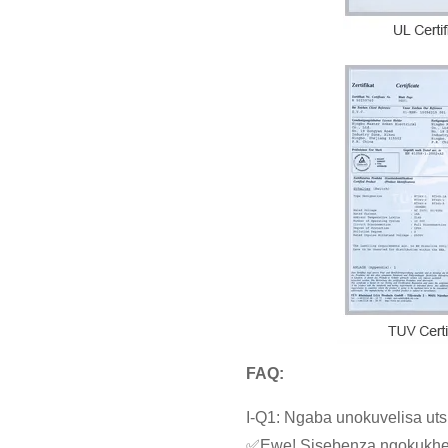
FAQ:
I-Q1: Ngaba unokuvelisa u
✅Ewe! Sisebenza ngokukheth