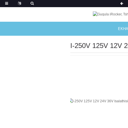
EKHA
I-250V 125V 12V 2