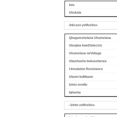
Into
Ukukala
-Inkcazo yeMveliso-
Qhagamshelana Ukumelana
Ukuqina kweDielectric
Ukumelana neVoltage
Ubushushu bokusebenza
I-Insulation Resistance
Ubomi boMbane
Izinto zendlu
Iqhosha
-
-Izinto zeMveliso-