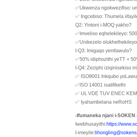
✅Ukwenza ngokwezifiso: umba
✅ Ingcebiso: Thumela iifay
Q2: Yintoni i-MOQ yakho?
✅Imveliso eqhelekileyo: 50
✅Unikezelo olukhethekiley
I-Q3: Imigaqo yentlawulo?
✅50% idiphozithi yeTT + 5
I-Q4: Zeziphi iziqinisekiso 
✅ ISO9001 Inkqubo yoLawu
✅ISO 14001 isatifikethi
✅ UL VDE TUV ENEC KEM
✅ Iyahambelana neRoHS
-Ifumaneka njani i-SOKEN 
Iwebhusayithi:
https://www.s
I-imeyile:
lihongling@sokens