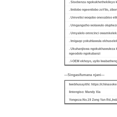
. Sisebenza ngokukhethekileyo 
. Iintlobo ngeentlobo zoYilo, z
. Umvelisi woqobo onexabiso eli
. Umgangatho wolawulo oluphezu
. Umyalelo omncinci owamkeleki
. Imigaqo yokuhlawula ekhuselek
. Ukuhanjiswa ngokukhawuleza 
ngeodolo ngokubanzi
. I-OEM ekhoyo, uyilo lwabathe
—Singasifumana njani—
Iwebhusayithi: https://chinaso
Iintengiso: Mandy Xia
Yongeza:No.19 Zong Yan Rd.,Ind