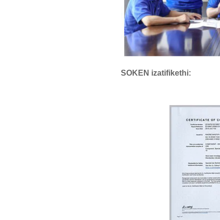
SOKEN izatifikethi: