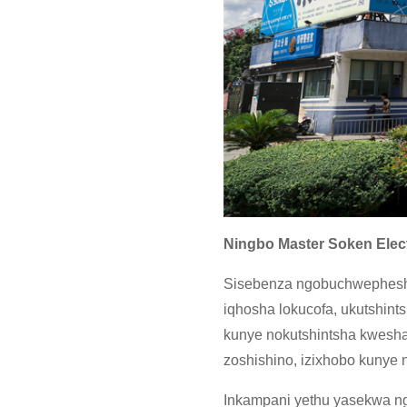
Ningbo Master Soken Elect
Sisebenza ngobuchwephesha 
iqhosha lokucofa, ukutshints
kunye nokutshintsha kwesha
zoshishino, izixhobo kunye 
Inkampani yethu yasekwa n