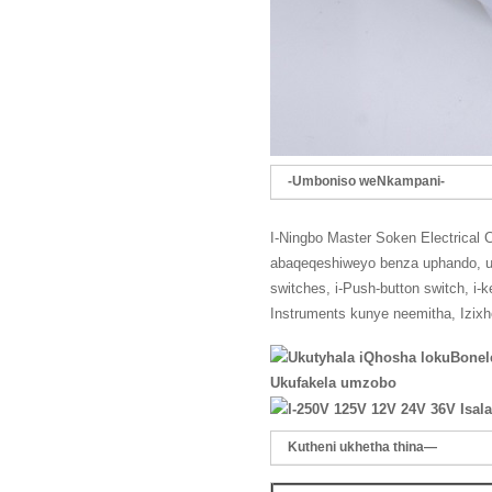
-Umboniso weNkampani-
I-Ningbo Master Soken Electrical 
abaqeqeshiweyo benza uphando, up
switches, i-Push-button switch, i-
Instruments kunye neemitha, Izix
Ukufakela umzobo
Kutheni ukhetha thina—