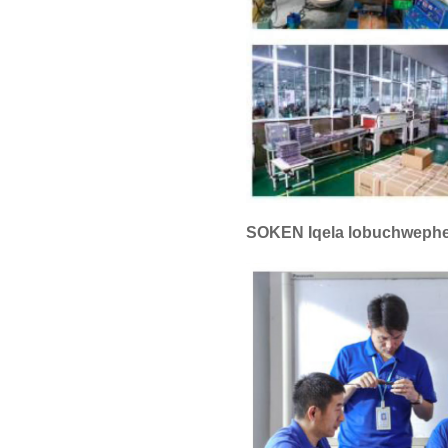
SOKEN Iqela lobuchweph