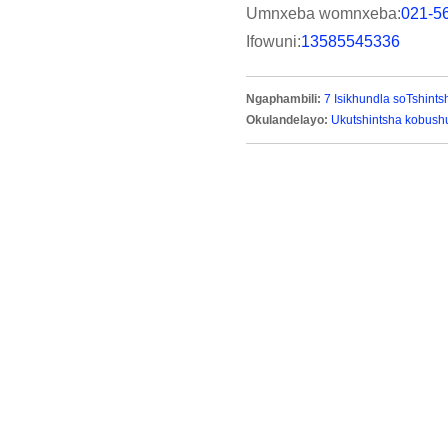
Umnxeba womnxeba:
021-5
Ifowuni:
13585545336
Ngaphambili:
7 Isikhundla soTshint
Okulandelayo:
Ukutshintsha kobush