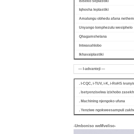
Isiseko seplastiki
Iqhosha leplastiki
Amalungu obhedu afana nethemi
Unyango lomphezulu wesiphelo
Qhagamshelana
Intwasahlobo
Ikhava
iplastiki
— I-advanteji —
. I-CQC, i-TUV, i-K, i-RoHS ivuny
. Isetyenziselwa izixhobo zase
. Machining njengoko ufuna
. Yenziwe ngokweesampuli zakho,
-Umboniso weMveliso-