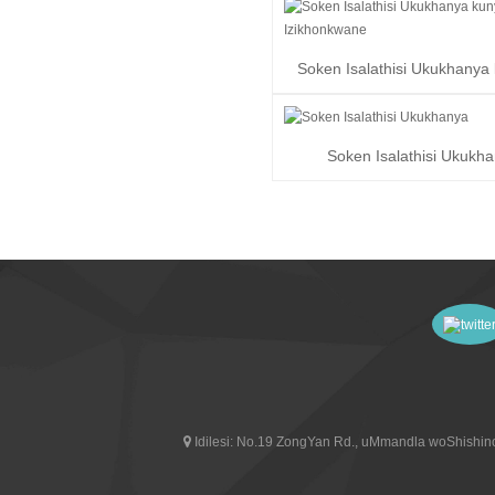
Soken Isalathisi Ukukhanya
Izikhonkwane
Soken Isalathisi Ukukh
Idilesi:
No.19 ZongYan Rd., uMmandla woShishino