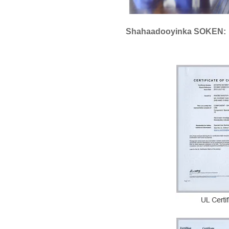
Shahaadooyinka SOKEN: