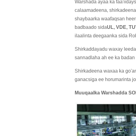
Warshada ayaa ka faa'iiday
calaamadeena, shirkadeena
shaybaarka waafaqsan heer
badbaado sida
UL, VDE, T
ilaalinta deegaanka sida 
Shirkaddayadu waxay leedah
sannadlaha ah ee ka badan 
Shirkadeena waxaa ka go'an 
ganacsiga ee horumarinta j
Muuqaalka Warshadda S