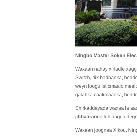
Ningbo Master Soken Elect
Waxaan nahay xirfadle xagga 
Switch, riix badhanka, bedde
weyn loogu isticmaalo meelo 
qalabka caafimaadka, bedde
Shirkaddayada waxaa la a
jibbaaran
oo leh aagga deg
Waxaan joognaa Xikou, Ning