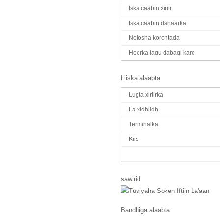
Iska caabin xiriir
Iska caabin dahaarka
Nolosha korontada
Heerka lagu dabaqi karo
Liiska alaabta
Lugta xiriirka
La xidhiidh
Terminalka
Kiis
sawirid
Bandhiga alaabta