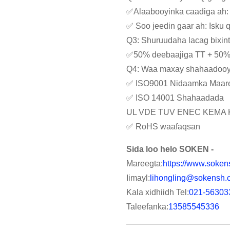
✅Alaabooyinka caadiga ah:
✅ Soo jeedin gaar ah: Isku
Q3: Shuruudaha lacag bixin
✅50% deebaajiga TT + 50% k
Q4: Waa maxay shahaadooyi
✅ ISO9001 Nidaamka Maare
✅ ISO 14001 Shahaadada
UL VDE TUV ENEC KEMA 
✅ RoHS waafaqsan
Sida loo helo SOKEN -
Mareegta:
https://www.soken
Iimayl:
lihongling@sokensh.
Kala xidhiidh Tel:
021-56303
Taleefanka:
13585545336