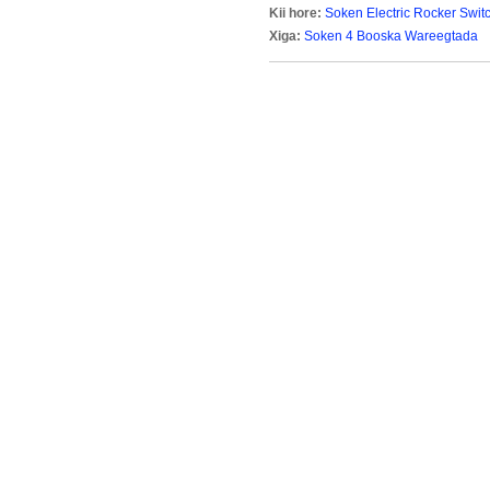
Kii hore:
Soken Electric Rocker Swi
Xiga:
Soken 4 Booska Wareegtada