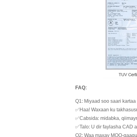
FAQ:
Q1: Miyaad soo saari karta
✅Haa! Waxaan ku takhasusn
✅Cabsida: midabka, qiimayn
✅Talo: U dir faylasha CAD 
Q2: Waa maxay MOQ-gaag