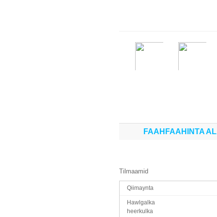
FAAHFAAHINTA A
Tilmaamid
Qiimaynta
Hawlgalka
heerkulka