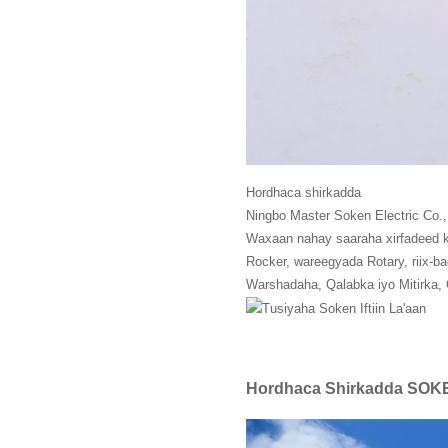
Hordhaca shirkadda
Ningbo Master Soken Electric Co.
Waxaan nahay saaraha xirfadeed ku
Rocker, wareegyada Rotary, riix-b
Warshadaha, Qalabka iyo Mitirka, 
Hordhaca Shirkadda SOK