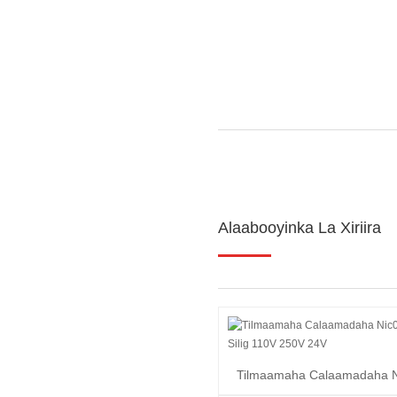
Alaabooyinka La Xiriira
Tilmaamaha Calaamadaha N
leh Silig 110V 250...