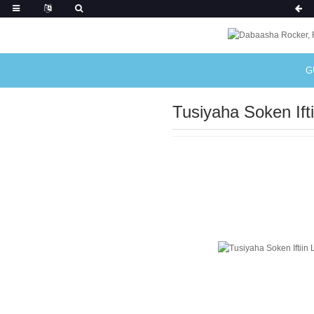
G
Tusiyaha Soken Ifti