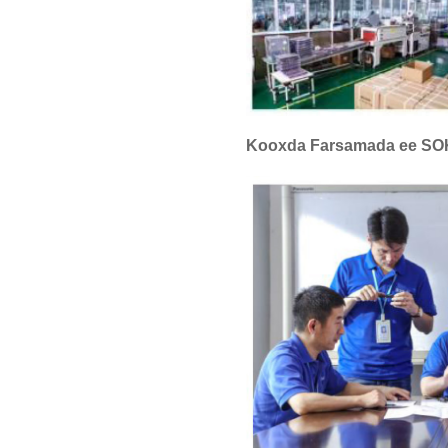
Kooxda Farsamada ee S