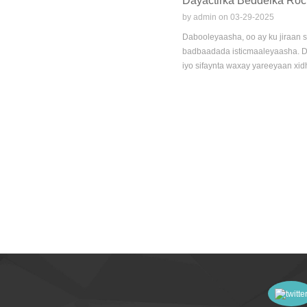
Dayactirka Beddelka Rock
by admin on 03-29-2025
Dabooleyaasha, oo ay ku jiraan s
badbaadada isticmaaleyaasha. Da
iyo sifaynta waxay yareeyaan xid