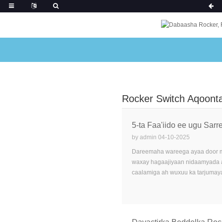
Rocker Switch Aqoont
5-ta Faa'iido ee ugu Sar
by admin 04-10-2025
Dareemaha wareega ayaa door mu
waxay hagaajiyaan nidaamyada a
caalamiga ah wuxuu ka tarjumayaa