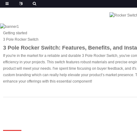
Getting started
3 Pole Rocker Switch
3 Pole Rocker Switch: Features, Benefits, and Insta
If you're in the market for a reliable and durable 3 Pole Rocker Switch, you've co
efficiency in your projects. This switch features robust materials and precise engi
product will meet your needs. I've spent time focusing on buyer feedback, and it's c
custom branding which can really help elevate your product’s market presence. Tr
enhance your offerings with this essential component!