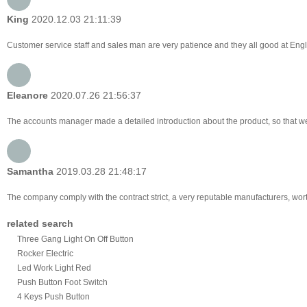
King
2020.12.03 21:11:39
Customer service staff and sales man are very patience and they all good at English
Eleanore
2020.07.26 21:56:37
The accounts manager made a detailed introduction about the product, so that w
Samantha
2019.03.28 21:48:17
The company comply with the contract strict, a very reputable manufacturers, wor
related search
Three Gang Light On Off Button
Rocker Electric
Led Work Light Red
Push Button Foot Switch
4 Keys Push Button