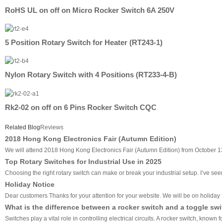
RoHS UL on off on Micro Rocker Switch 6A 250V
5 Position Rotary Switch for Heater (RT243-1)
Nylon Rotary Switch with 4 Positions (RT233-4-B)
Rk2-02 on off on 6 Pins Rocker Switch CQC
Related Blog
Reviews
2018 Hong Kong Electronics Fair (Autumn Edition)
We will attend 2018 Hong Kong Electronics Fair (Autumn Edition) from October 13
Top Rotary Switches for Industrial Use in 2025
Choosing the right rotary switch can make or break your industrial setup. I’ve seen 
Holiday Notice
Dear customers Thanks for your attention for your website. We will be on holiday f
What is the difference between a rocker switch and a toggle sw
Switches play a vital role in controlling electrical circuits. A rocker switch, know