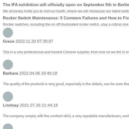
The IFA exhibition will officially open on September 5th in Berli
We sincerely invite you to visit our booth, where we will showcase our latest swit
Rocker Switch Maintenance: 5 Common Failures and How to Fix
Rocker switches, including the on off illuminated rocker switch, play a critical ro
Grace
2022.11.20 07:39:07
This is a very professional and honest Chinese supplier, from now on we fell in 
Barbara
2022.04.06 20:49:18
The quality of the products is very good, especially in the details, can be seen tha
Lindsay
2021.07.26 21:44:18
The company comply with the contract strict, a very reputable manufacturers, wor