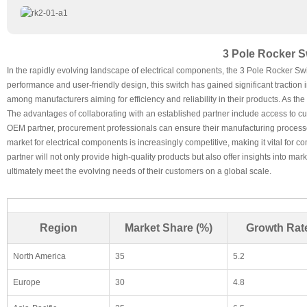
3 Pole Rocker S
In the rapidly evolving landscape of electrical components, the 3 Pole Rocker Swi
performance and user-friendly design, this switch has gained significant traction in
among manufacturers aiming for efficiency and reliability in their products. As t
The advantages of collaborating with an established partner include access to cu
OEM partner, procurement professionals can ensure their manufacturing processe
market for electrical components is increasingly competitive, making it vital for
partner will not only provide high-quality products but also offer insights into m
ultimately meet the evolving needs of their customers on a global scale.
Region
Market Share (%)
Growth Rat
North America
35
5.2
Europe
30
4.8