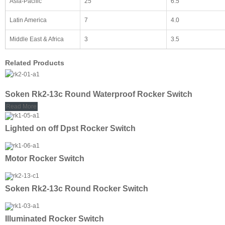
Asia-Pacific
25
6.5
Latin America
7
4.0
Middle East & Africa
3
3.5
Related Products
Soken Rk2-13c Round Waterproof Rocker Switch
Read More
Lighted on off Dpst Rocker Switch
Motor Rocker Switch
Soken Rk2-13c Round Rocker Switch
Illuminated Rocker Switch