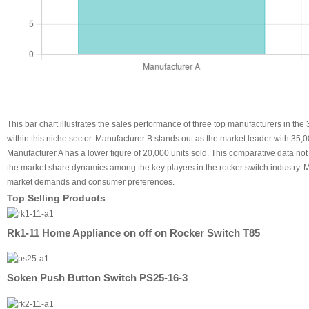
This bar chart illustrates the sales performance of three top manufacturers in t
within this niche sector. Manufacturer B stands out as the market leader with 35
Manufacturer A has a lower figure of 20,000 units sold. This comparative data not 
the market share dynamics among the key players in the rocker switch industry. Ma
market demands and consumer preferences.
Top Selling Products
Rk1-11 Home Appliance on off on Rocker Switch T85
Soken Push Button Switch PS25-16-3