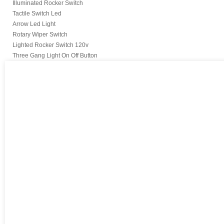
Illuminated Rocker Switch
Tactile Switch Led
Arrow Led Light
Rotary Wiper Switch
Lighted Rocker Switch 120v
Three Gang Light On Off Button