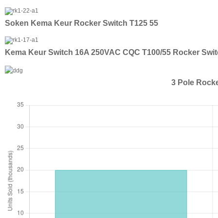
Soken Kema Keur Rocker Switch T125 55
Kema Keur Switch 16A 250VAC CQC T100/55 Rocker Swit
3 Pole Rock