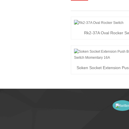
Rk2-37A Oval Rocker Sw
Soken Socket Extension Pus
Switch Momen...