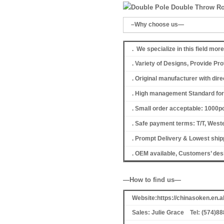
–Why choose us—
. We specialize in this field mor
. Variety of Designs, Provide P
. Original manufacturer with dir
. High management Standard for 
. Small order acceptable: 1000
. Safe payment terms: T/T, Weste
. Prompt Delivery & Lowest shipp
. OEM available, Customers’ de
—How to find us—
Website:https://chinasoken.en
Sales: Julie Grace Tel: (574)8