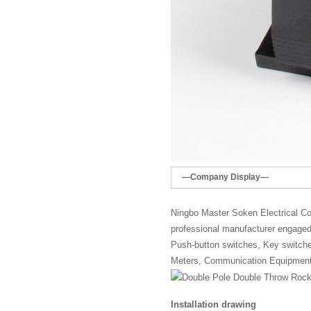
—Company Display—
Ningbo Master Soken Electrical Co.
professional manufacturer engaged 
Push-button switches, Key switches,
Meters, Communication Equipment
Installation drawing