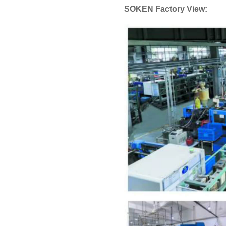
SOKEN Factory View: