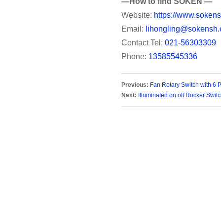
—How to find SOKEN —
Website:
https://www.sokens
Email:
lihongling@sokensh.
Contact Tel:
021-56303309
Phone:
13585545336
Previous:
Fan Rotary Switch with 6 
Next:
Illuminated on off Rocker Swit