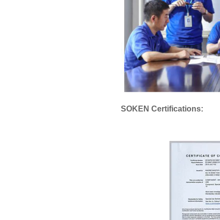
SOKEN Certifications: