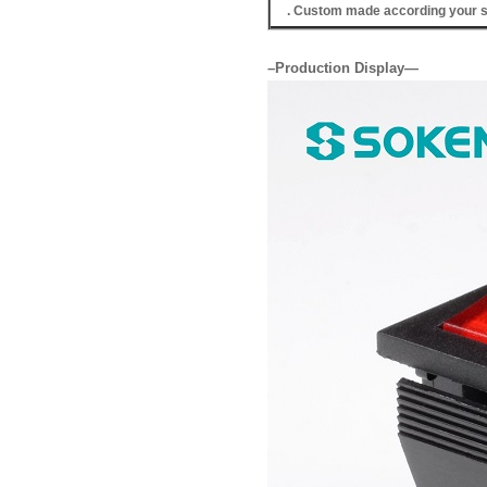
. Custom made according your s
–Production Display—