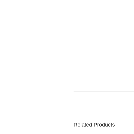
Related Products