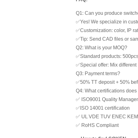
Q1: Can you produce switche
✅Yes! We specialize in cust
✅Customization: color, IP rat
✅Tip: Send CAD files or samp
Q2: What is your MOQ?
✅Standard products: 500pc
✅Special offer: Mix differe
Q3: Payment terms?
✅50% TT deposit + 50% bef
Q4: What certifications doe
✅ ISO9001 Quality Manage
✅ISO 14001 certification
✅ UL VDE TUV ENEC KEM
✅ RoHS Compliant