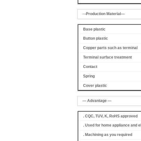
–
-Production Material—
Base plastic
Button plastic
Copper parts such as terminal
Terminal surface treatment
Contact
Spring
Cover
plastic
— Advantage —
. CQC, TUV, K, RoHS approved
. Used for home appliance and e
. Machining as you required