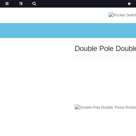
Double Pole Double