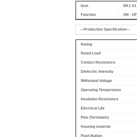
Item
RK1-01
Function
ON - OFF
—Production Specification—
Rating
Rated Load
Contact Resistance
Dielectric Intensity
Withstand Voltage
Operating Temperature
Insulation Resistance
Electrical Life
Pins (Terminals)
Housing material
Push Button