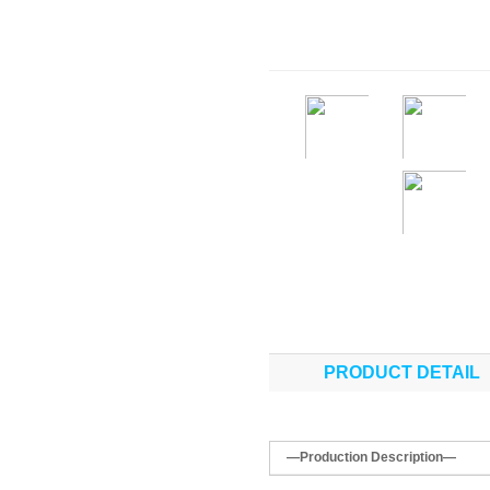
PRODUCT DETAIL
—Production Description—