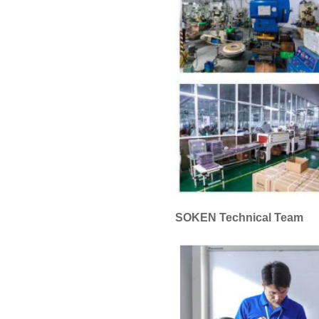
SOKEN Technical Team