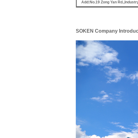
Add:No.19 Zong Yan Rd.,Industr
SOKEN Company Introduc