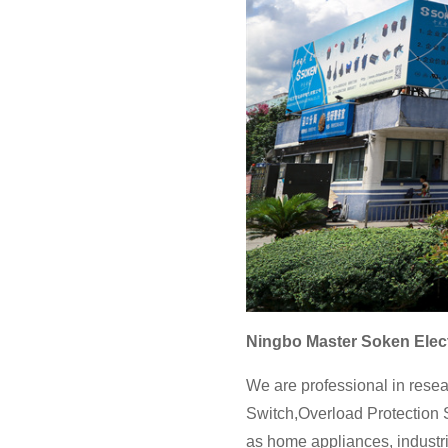
Ningbo Master Soken Elect
We are professional in resea
Switch,Overload Protection S
as home appliances, industri