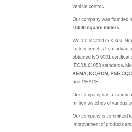
vehicle control.
Our company was founded in 
16000 square meters.
We are located in Xikou, Nin
factory benefits from advan
obtained IsO 9001 certificat
IEC/UL61058 standards. Most
KEMA, KC,RCM, PSE,CQC
and REACH.
Our company has a variety o
million switches of various 
Our company is committed to
improvement of products and 