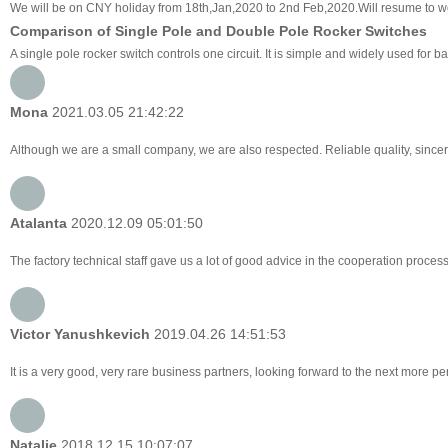
We will be on CNY holiday from 18th,Jan,2020 to 2nd Feb,2020.Will resume to w
Comparison of Single Pole and Double Pole Rocker Switches
A single pole rocker switch controls one circuit. It is simple and widely used for
Mona
2021.03.05 21:42:22
Although we are a small company, we are also respected. Reliable quality, sincer
Atalanta
2020.12.09 05:01:50
The factory technical staff gave us a lot of good advice in the cooperation process,
Victor Yanushkevich
2019.04.26 14:51:53
It is a very good, very rare business partners, looking forward to the next more pe
Natalie
2018.12.15 10:07:07