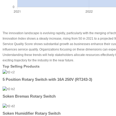
The innovation landscape is evolving rapidly, particularly with the merging of tec
Innovation Index shows a steady increase, rising from 50 in 2021 to a projected 
Service Quality Score shows substantial growth as businesses enhance their custom
influences service quality. Organizations focusing on these dimensions can expe
Understanding these trends will help stakeholders allocate resources effectively
exciting trajectory for the industry in the near future.
Top Selling Products
5 Position Rotary Switch with 16A 250V (RT243-3)
Soken Bremas Rotary Switch
Soken Humidifier Rotary Switch