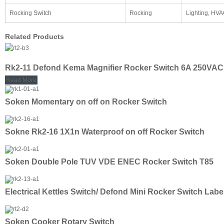
Rocking Switch
Rocking
Lighting, HV
Related Products
Rk2-11 Defond Kema Magnifier Rocker Switch 6A 250VAC
Read More
Soken Momentary on off on Rocker Switch
Sokne Rk2-16 1X1n Waterproof on off Rocker Switch
Soken Double Pole TUV VDE ENEC Rocker Switch T85
Electrical Kettles Switch/ Defond Mini Rocker Switch Labe
Soken Cooker Rotary Switch