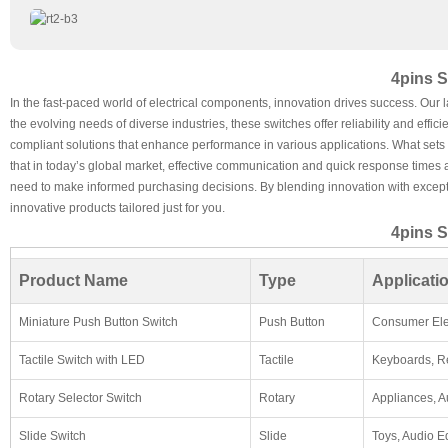
4pins S
In the fast-paced world of electrical components, innovation drives success. Our 
the evolving needs of diverse industries, these switches offer reliability and eff
compliant solutions that enhance performance in various applications. What sets th
that in today’s global market, effective communication and quick response times a
need to make informed purchasing decisions. By blending innovation with excepti
innovative products tailored just for you.
4pins S
Product Name
Type
Applicati
Miniature Push Button Switch
Push Button
Consumer Ele
Tactile Switch with LED
Tactile
Keyboards, R
Rotary Selector Switch
Rotary
Appliances, A
Slide Switch
Slide
Toys, Audio 