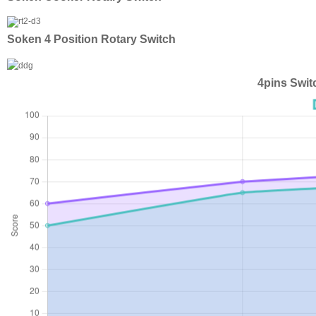
Soken 4 Position Rotary Switch
4pins Swit