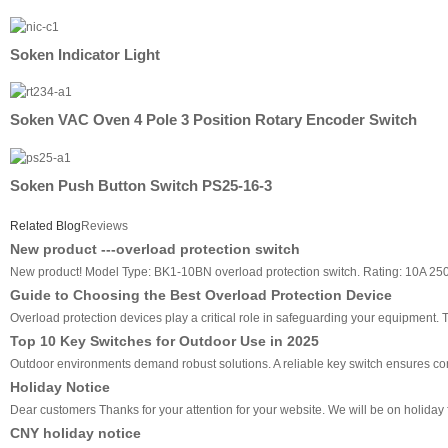
Soken Indicator Light
Soken VAC Oven 4 Pole 3 Position Rotary Encoder Switch
Soken Push Button Switch PS25-16-3
Related Blog
Reviews
New product ---overload protection switch
New product! Model Type: BK1-10BN overload protection switch. Rating: 10A 2
Guide to Choosing the Best Overload Protection Device
Overload protection devices play a critical role in safeguarding your equipment
Top 10 Key Switches for Outdoor Use in 2025
Outdoor environments demand robust solutions. A reliable key switch ensures cons
Holiday Notice
Dear customers Thanks for your attention for your website. We will be on holiday f
CNY holiday notice