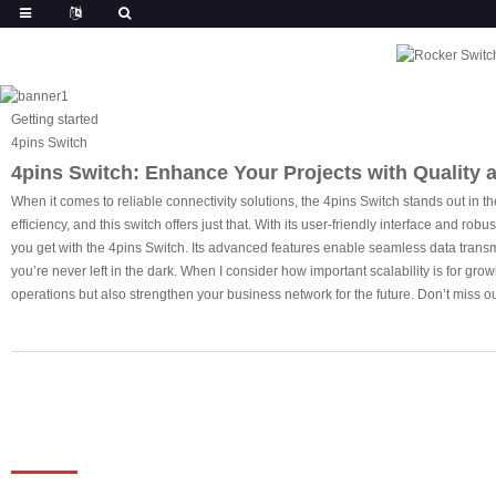
Getting started
4pins Switch
4pins Switch: Enhance Your Projects with Quality a
When it comes to reliable connectivity solutions, the 4pins Switch stands out in 
efficiency, and this switch offers just that. With its user-friendly interface and ro
you get with the 4pins Switch. Its advanced features enable seamless data transm
you’re never left in the dark. When I consider how important scalability is for gro
operations but also strengthen your business network for the future. Don’t miss o