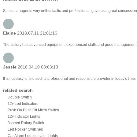
Sales manager is very enthusiastic and professional, gave us a great concession
Elaine
2018.07.11 21:01:16
The factory has advanced equipment, experienced staffs and good management lev
Jessie
2018.04.10 03:03:13
It is not easy to find such a professional and responsible provider in today's tim
related search
Double Switch
12v Led Indicators
Push On Push Off Micro Switch
12v Indicator Lights
3speed Rotary Switch
Led Rocker Switches
Car Alarm Led Indicator Lights