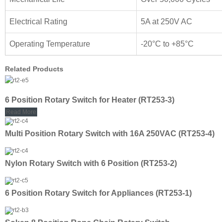
Electrical Rating
5A at 250V AC
Operating Temperature
-20°C to +85°C
Related Products
6 Position Rotary Switch for Heater (RT253-3)
Read More
Multi Position Rotary Switch with 16A 250VAC (RT253-4)
Nylon Rotary Switch with 6 Position (RT253-2)
6 Position Rotary Switch for Appliances (RT253-1)