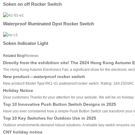
Soken on off Rocker Switch
Waterproof Illuminated Dpst Rocker Switch
Soken Indicator Light
Related Blog
Reviews
Directly from the exhibition site! The 2024 Hong Kong Autumn E
The Hong Kong Autumn Electronics Fair, a significant show for the electronic sec
New product---waterproof rocker switch
New product! Model Type:RK1-01 waterproof rocker switch. Rating: 16A 250VAC
Holiday Notice
Dear customers Thanks for your attention for your website. We will be on holiday f
Top 10 Innovative Push Button Switch Designs in 2025
Have you ever considered how a simple Push Button Switch can transform your ev
Top 10 Key Switches for Outdoor Use in 2025
Outdoor environments demand robust solutions. A reliable key switch ensures cons
CNY holiday notice