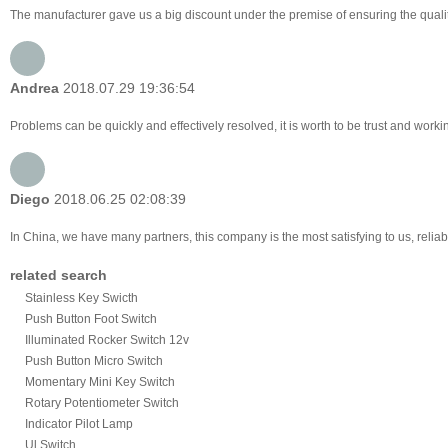
The manufacturer gave us a big discount under the premise of ensuring the qualit
Andrea
2018.07.29 19:36:54
Problems can be quickly and effectively resolved, it is worth to be trust and worki
Diego
2018.06.25 02:08:39
In China, we have many partners, this company is the most satisfying to us, reliabl
related search
Stainless Key Swicth
Push Button Foot Switch
Illuminated Rocker Switch 12v
Push Button Micro Switch
Momentary Mini Key Switch
Rotary Potentiometer Switch
Indicator Pilot Lamp
Ul Switch