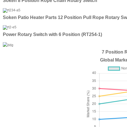
Soken 8 Position Rope Chain Rotary Switch
Soken Patio Heater Parts 12 Position Pull Rope Rotary Sw
Power Rotary Switch with 6 Position (RT254-1)
7 Position 
Global Marke