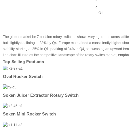
The global market for 7 position rotary switches shows varying trends across diff
but slightly declining to 28% by Q4. Europe maintained a consistently higher s
stability, starting at 25% in Q1, peaking at 34% in Q4, showcasing an upward tr
line chart illustrates the competitive landscape of the rotary switch market, emph
Top Selling Products
Oval Rocker Switch
Soken Juicer Extractor Rotary Switch
Soken Mini Rocker Switch