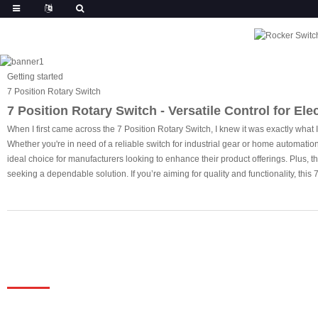
Getting started
7 Position Rotary Switch
7 Position Rotary Switch - Versatile Control for Ele
When I first came across the 7 Position Rotary Switch, I knew it was exactly what I
Whether you're in need of a reliable switch for industrial gear or home automation,
ideal choice for manufacturers looking to enhance their product offerings. Plus, t
seeking a dependable solution. If you’re aiming for quality and functionality, this 