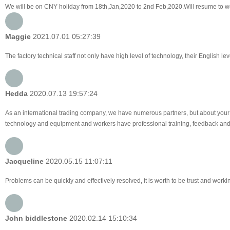
We will be on CNY holiday from 18th,Jan,2020 to 2nd Feb,2020.Will resume to w
Maggie
2021.07.01 05:27:39
The factory technical staff not only have high level of technology, their English le
Hedda
2020.07.13 19:57:24
As an international trading company, we have numerous partners, but about your 
technology and equipment and workers have professional training, feedback and pro
Jacqueline
2020.05.15 11:07:11
Problems can be quickly and effectively resolved, it is worth to be trust and worki
John biddlestone
2020.02.14 15:10:34