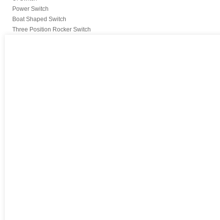
Power Switch
Boat Shaped Switch
Three Position Rocker Switch