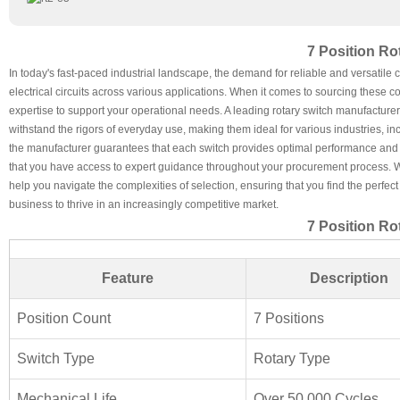
7 Position Ro
In today's fast-paced industrial landscape, the demand for reliable and versatil
electrical circuits across various applications. When it comes to sourcing these 
expertise to support your operational needs. A leading rotary switch manufacturer 
withstand the rigors of everyday use, making them ideal for various industries, 
the manufacturer guarantees that each switch provides optimal performance and l
that you have access to expert guidance throughout your procurement process. Whe
help you navigate the complexities of selection, ensuring that you find the perfe
business to thrive in an increasingly competitive market.
7 Position Ro
Feature
Description
Position Count
7 Positions
Switch Type
Rotary Type
Mechanical Life
Over 50,000 Cycles