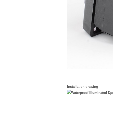
Installation drawing