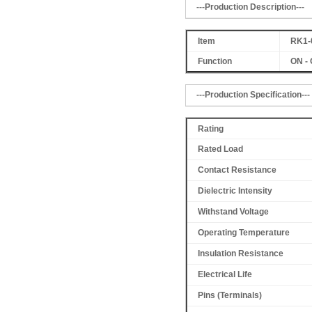
---Production Description---
Item
RK1-
Function
ON - 
---Production Specification---
Rating
Rated Load
Contact Resistance
Dielectric Intensity
Withstand Voltage
Operating Temperature
Insulation Resistance
Electrical Life
Pins (Terminals)