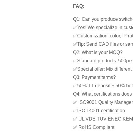
FAQ:
Q1: Can you produce switche
✅Yes! We specialize in cust
✅Customization: color, IP rat
✅Tip: Send CAD files or samp
Q2: What is your MOQ?
✅Standard products: 500pc
✅Special offer: Mix differe
Q3: Payment terms?
✅50% TT deposit + 50% bef
Q4: What certifications doe
✅ ISO9001 Quality Manage
✅ISO 14001 certification
✅ UL VDE TUV ENEC KEM
✅ RoHS Compliant