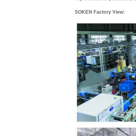
SOKEN Factory View: