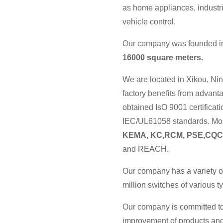
as home appliances, industri
vehicle control.
Our company was founded in 
16000 square meters.
We are located in Xikou, Nin
factory benefits from advan
obtained IsO 9001 certificat
IEC/UL61058 standards. Most
KEMA, KC,RCM, PSE,CQC
and REACH.
Our company has a variety o
million switches of various 
Our company is committed to
improvement of products and 