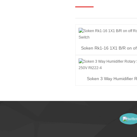
Soken Rk1-16 1X1 B/R on of
Switch
Soken 3 Way Humidifier R
Switch 16A 250V R..