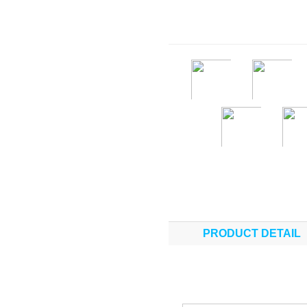
PRODUCT DETAIL