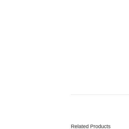
Related Products