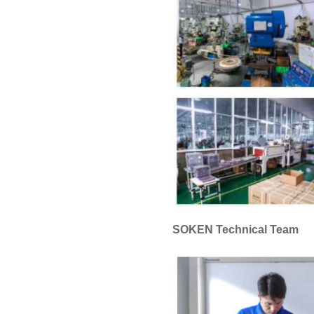
SOKEN Technical Team