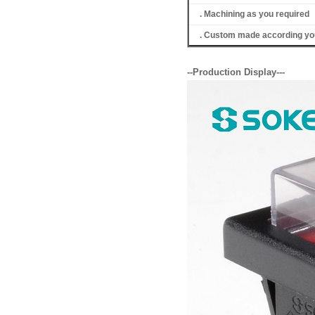
. Machining as you required
. Custom made according you
--Production Display---