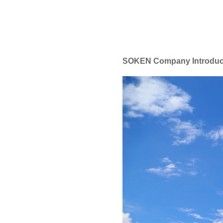
SOKEN Company Introduc