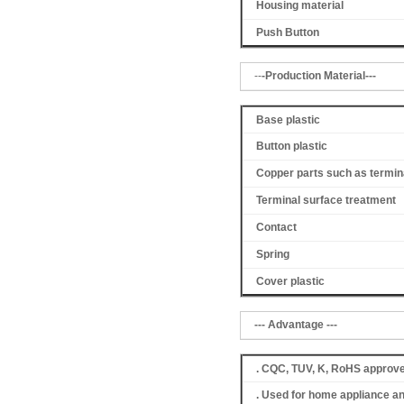
Housing material
Push Button
--
-Production Material---
Base plastic
Button plastic
Copper parts such as termin
Terminal surface treatment
Contact
Spring
Cover
plastic
--- Advantage ---
. CQC, TUV, K, RoHS approv
. Used for home appliance a