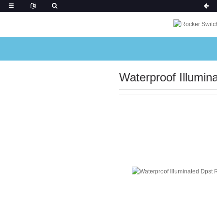
Waterproof Illumin