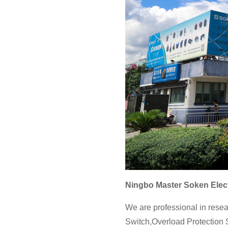
Ningbo Master Soken Elect
We are professional in resea
Switch,Overload Protection S