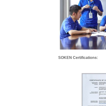
SOKEN Certifications: