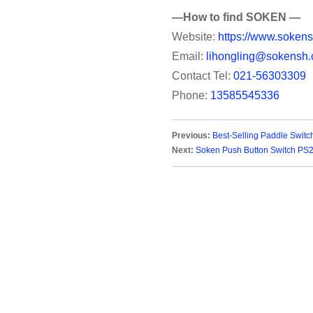
—How to find SOKEN —
Website:
https://www.sokens
Email:
lihongling@sokensh.
Contact Tel:
021-56303309
Phone:
13585545336
Previous:
Best-Selling Paddle Switc
Next:
Soken Push Button Switch PS