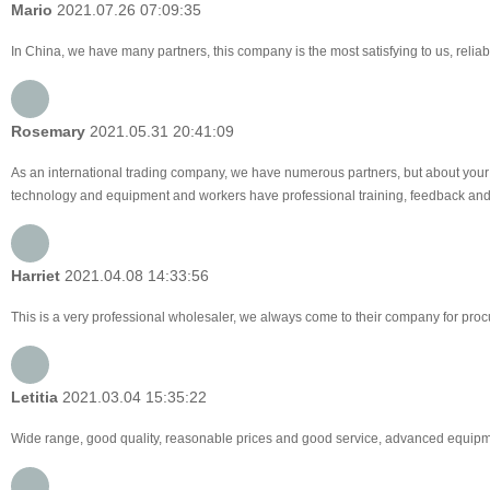
Mario
2021.07.26 07:09:35
In China, we have many partners, this company is the most satisfying to us, reliabl
Rosemary
2021.05.31 20:41:09
As an international trading company, we have numerous partners, but about your 
technology and equipment and workers have professional training, feedback and pro
Harriet
2021.04.08 14:33:56
This is a very professional wholesaler, we always come to their company for pro
Letitia
2021.03.04 15:35:22
Wide range, good quality, reasonable prices and good service, advanced equipme