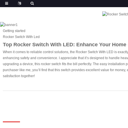
Getting started
Rocker Switch With Led
Top Rocker Switch With LED: Enhance Your Home 
When it comes to reliable control solutions, the Rocker Switch With LED is exactly w
enhancing safety and convenience. I appreciate that it’s designed to handle heavy
upgrading a device, this rocker switch fits the bill perfectly. The easy installati
purchaser like me, you’ll find that this switch provides excellent value for mone
satisfaction together!