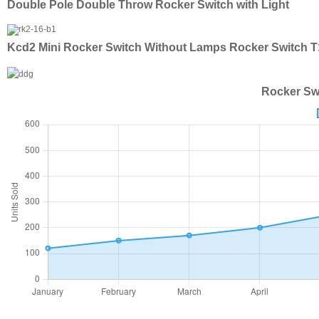
Double Pole Double Throw Rocker Switch with Light
Kcd2 Mini Rocker Switch Without Lamps Rocker Switch 
Rocker Swi