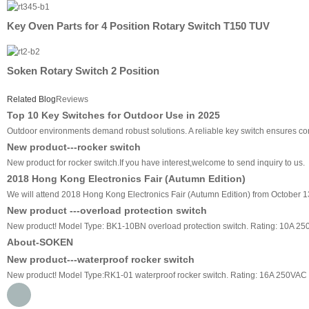
Key Oven Parts for 4 Position Rotary Switch T150 TUV
Soken Rotary Switch 2 Position
Related Blog
Reviews
Top 10 Key Switches for Outdoor Use in 2025
Outdoor environments demand robust solutions. A reliable key switch ensures cons
New product---rocker switch
New product for rocker switch.If you have interest,welcome to send inquiry to us.
2018 Hong Kong Electronics Fair (Autumn Edition)
We will attend 2018 Hong Kong Electronics Fair (Autumn Edition) from October 13
New product ---overload protection switch
New product! Model Type: BK1-10BN overload protection switch. Rating: 10A 2
About-SOKEN
New product---waterproof rocker switch
New product! Model Type:RK1-01 waterproof rocker switch. Rating: 16A 250VAC