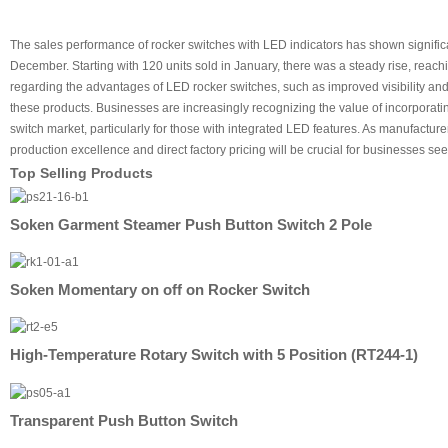
The sales performance of rocker switches with LED indicators has shown significan
December. Starting with 120 units sold in January, there was a steady rise, reac
regarding the advantages of LED rocker switches, such as improved visibility and
these products. Businesses are increasingly recognizing the value of incorporati
switch market, particularly for those with integrated LED features. As manufactur
production excellence and direct factory pricing will be crucial for businesses see
Top Selling Products
Soken Garment Steamer Push Button Switch 2 Pole
Soken Momentary on off on Rocker Switch
High-Temperature Rotary Switch with 5 Position (RT244-1)
Transparent Push Button Switch