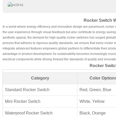
Rocker Switch W
In a world where energy efficiency and innovative design are paramount, rocker
the user experience through visual feedback but also contribute to energy saving
aesthetic appeal, the demand for high-quality rocker switches has surged globall
process that adheres to rigorous quality standards, we ensure that every rocker s
integrate advanced features empowers global partners to differentiate their prod
advantage in product development. As sustainability becomes increasingly crucial
electrical components while driving forward the standards of quality and innovati
Rocker Switc
Category
Color Option
Standard Rocker Switch
Red, Green, Blue
Mini Rocker Switch
White, Yellow
Waterproof Rocker Switch
Black, Orange