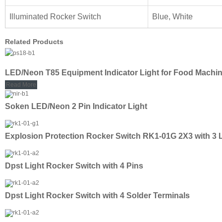
Illuminated Rocker Switch
Blue, White
Related Products
LED/Neon T85 Equipment Indicator Light for Food Machi
Read More
Soken LED/Neon 2 Pin Indicator Light
Explosion Protection Rocker Switch RK1-01G 2X3 with 3 
Dpst Light Rocker Switch with 4 Pins
Dpst Light Rocker Switch with 4 Solder Terminals