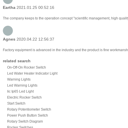
Eartha
2021.01.25 00:52:16
The company keeps to the operation concept "scientific management, high qualit
Agnes
2020.04.22 12:56:37
Factory equipment is advanced in the industry and the product is fine workmanshi
related search
On-Off-On Rocker Switch
Led Water Heater Indicator Light
Warning Lights
Led Warning Lights
Iic Ip65 Led Light
Electric Rocker Switch
Start Switch
Rotary Potentiometer Switch
Power Push Button Switch
Rotary Switch Diagram
Rocker Switches