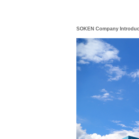
SOKEN Company Introduc