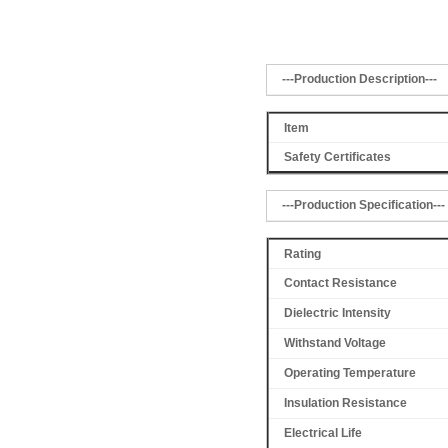
---Production Description---
Item
Safety Certificates
---Production Specification---
Rating
Contact Resistance
Dielectric Intensity
Withstand Voltage
Operating Temperature
Insulation Resistance
Electrical Life