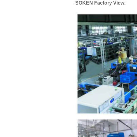
SOKEN Factory View: