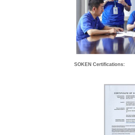
SOKEN Certifications: