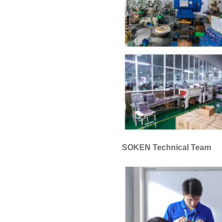
SOKEN Technical Team