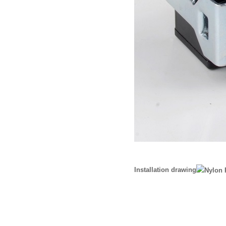
Installation drawing