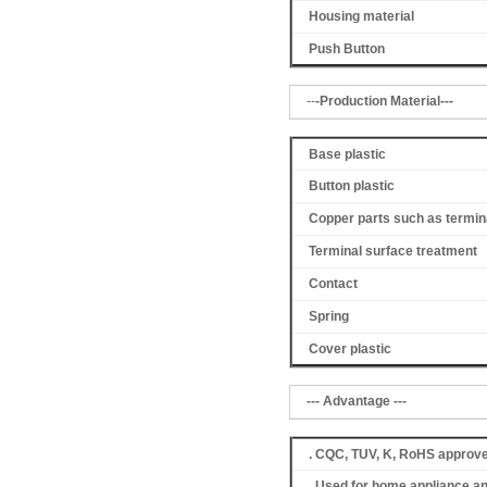
Housing material
Push Button
--
-Production Material---
Base plastic
Button plastic
Copper parts such as termin
Terminal surface treatment
Contact
Spring
Cover
plastic
--- Advantage ---
. CQC, TUV, K, RoHS approv
. Used for home appliance a