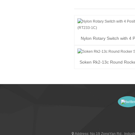
Nylon Rotary Switch with 4 P
(RT233-1C)
Soken Rk2-13c Round Rocke
Address:
No.19 ZongYan Rd., Industr