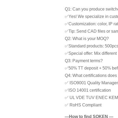
Q1: Can you produce switche
✅Yes! We specialize in cust
✅Customization: color, IP rat
✅Tip: Send CAD files or samp
Q2: What is your MOQ?
✅Standard products: 500pc
✅Special offer: Mix differe
Q3: Payment terms?
✅50% TT deposit + 50% bef
Q4: What certifications doe
✅ ISO9001 Quality Manage
✅ISO 14001 certification
✅ UL VDE TUV ENEC KEM
✅ RoHS Compliant
—How to find SOKEN —