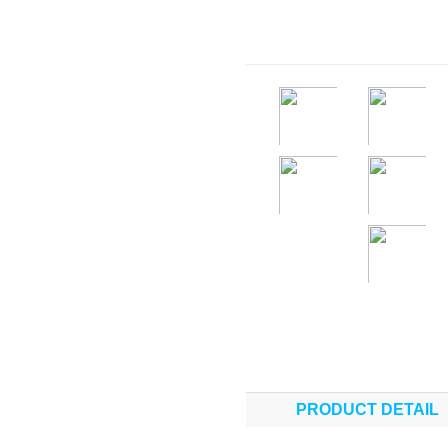
PRODUCT DETAIL