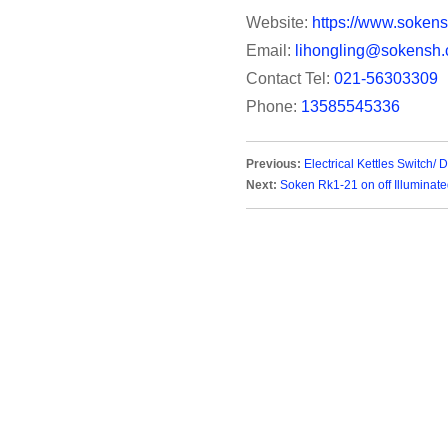
Website:
https://www.sokens
Email:
lihongling@sokensh.
Contact Tel:
021-56303309
Phone:
13585545336
Previous:
Electrical Kettles Switch/
Next:
Soken Rk1-21 on off Illuminat