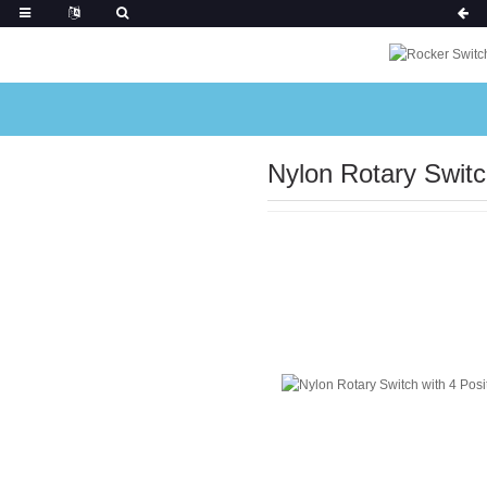
Nylon Rotary Switc