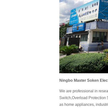
Ningbo Master Soken Elect
We are professional in resea
Switch,Overload Protection S
as home appliances, industri