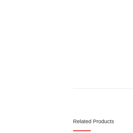
Related Products