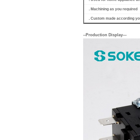
. Machining as you required
. Custom made according you
--Production Display---