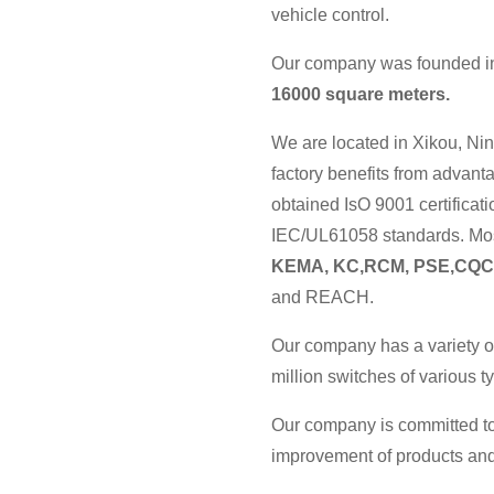
vehicle control.
Our company was founded in 
16000 square meters.
We are located in Xikou, Nin
factory benefits from advan
obtained IsO 9001 certificat
IEC/UL61058 standards. Most
KEMA, KC,RCM, PSE,CQC
and REACH.
Our company has a variety o
million switches of various 
Our company is committed to
improvement of products and 