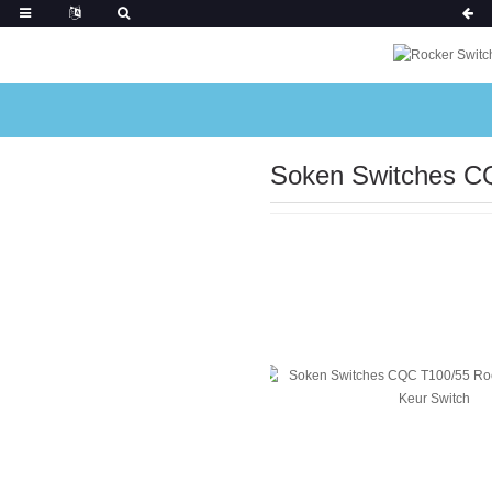
Soken Switches C