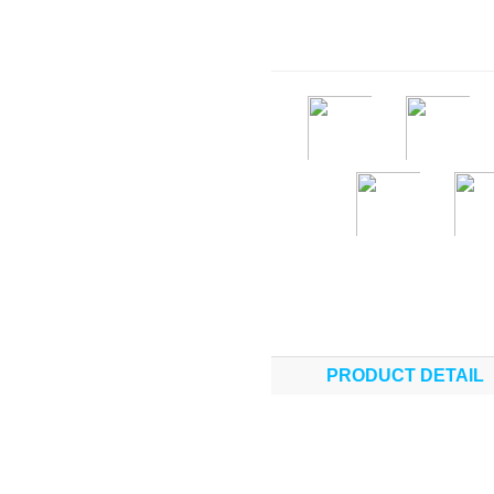
PRODUCT DETAIL