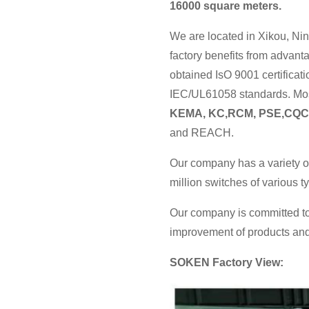
16000 square meters.
We are located in Xikou, Nin
factory benefits from advan
obtained IsO 9001 certificat
IEC/UL61058 standards. Most
KEMA, KC,RCM, PSE,CQC
and REACH.
Our company has a variety o
million switches of various 
Our company is committed to
improvement of products and 
SOKEN Factory View: