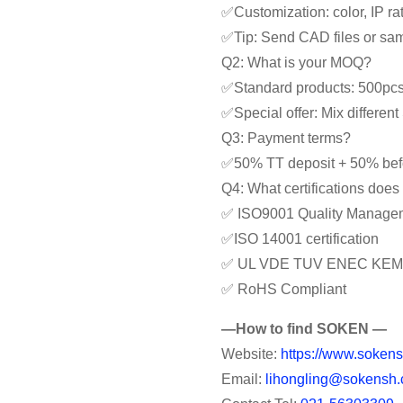
✅Customization: color, IP rat
✅Tip: Send CAD files or samp
Q2: What is your MOQ?
✅Standard products: 500pc
✅Special offer: Mix differe
Q3: Payment terms?
✅50% TT deposit + 50% bef
Q4: What certifications doe
✅ ISO9001 Quality Manage
✅ISO 14001 certification
✅ UL VDE TUV ENEC KEM
✅ RoHS Compliant
—How to find SOKEN —
Website:
https://www.sokens
Email:
lihongling@sokensh.