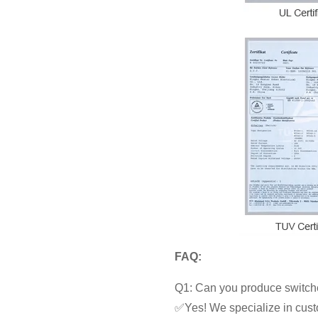
FAQ:
Q1: Can you produce switche
✅Yes! We specialize in cust