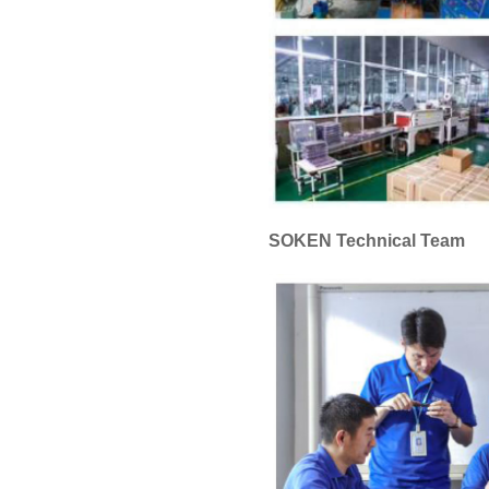
SOKEN Technical Team