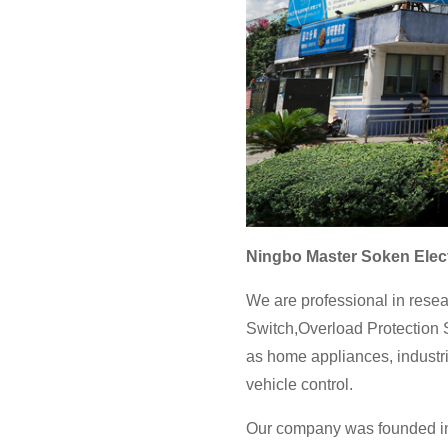
Ningbo Master Soken Elect
We are professional in resea
Switch,Overload Protection S
as home appliances, industri
vehicle control.
Our company was founded in 