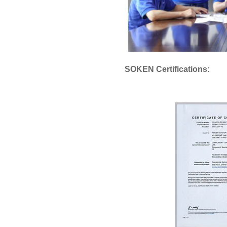
SOKEN Certifications: