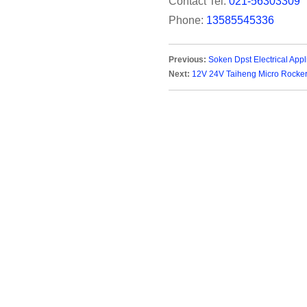
Contact Tel:
021-56303309
Phone:
13585545336
Previous:
Soken Dpst Electrical App
Next:
12V 24V Taiheng Micro Rocker