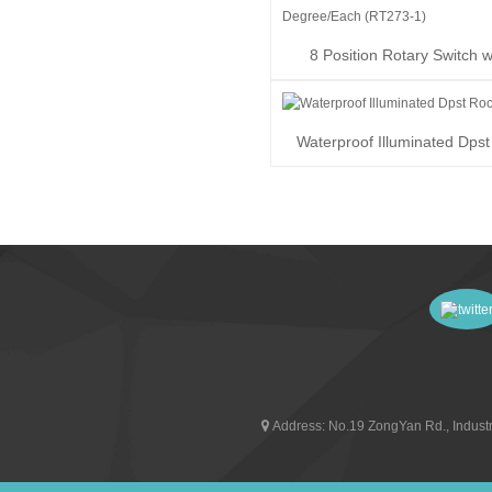
8 Position Rotary Switch w
Degree/Each (R...
Waterproof Illuminated Dps
Switch
Address:
No.19 ZongYan Rd., Industr