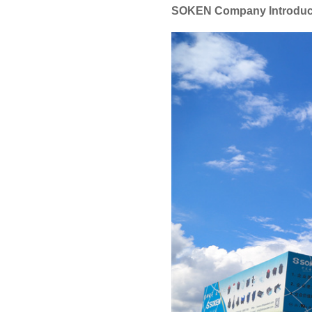
SOKEN Company Introduc