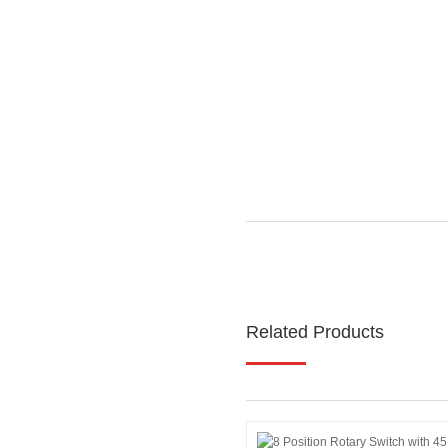
Related Products