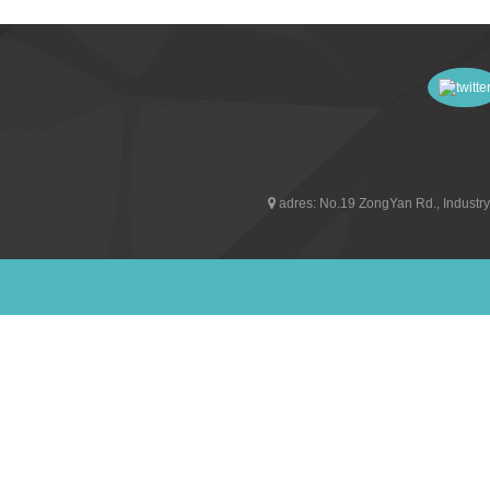
adres:
No.19 ZongYan Rd., Industry