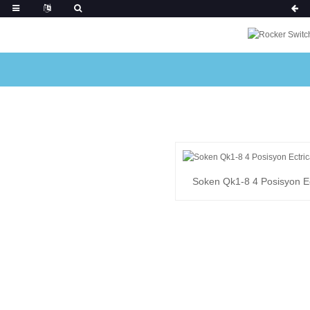
Soken Qk1-8 4 Posisyon Ec
Switch