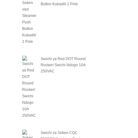
Button Kubadili 2 Pole
Swichi ya Red DOT Round
Rocker/ Swichi Ndogo 10A
250VAC
Swichi za Soken CQC