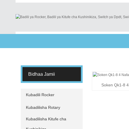
Bidhaa Jamii
Soken Qk1-8 4 
S
Kubadili Rocker
Kubadilisha Rotary
Kubadilisha Kitufe cha