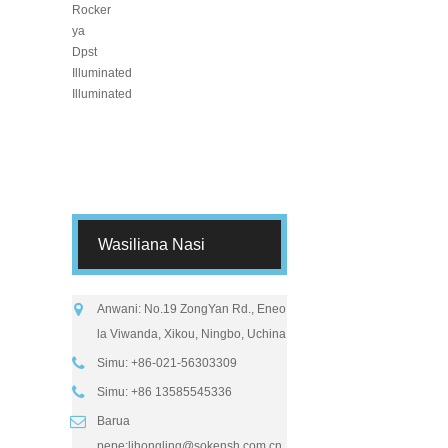
Wasiliana Nasi
Anwani: No.19 ZongYan Rd., Eneo
la Viwanda, Xikou, Ningbo, Uchina
Simu: +86-021-56303309
Simu: +86 13585545336
Barua
pepe:
lihongling@sokensh.com.cn