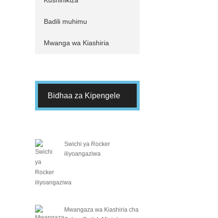
Kushinikiza
Badili muhimu
Mwanga wa Kiashiria
Bidhaa za Kipengele
Swichi ya Rocker
iliyoangaziwa
Mwangaza wa Kiashiria cha