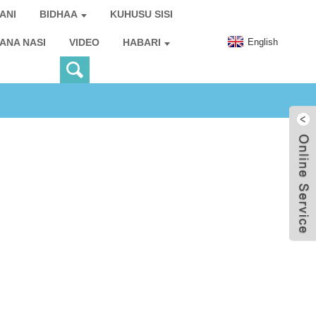
ANI
BIDHAA
KUHUSU SISI
English
IANA NASI
VIDEO
HABARI