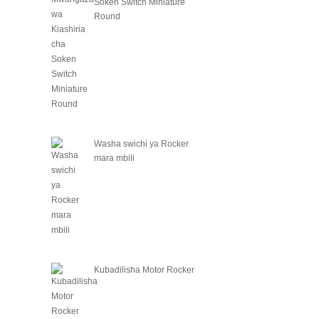
Soken Switch Miniature
Round
Washa swichi ya Rocker
mara mbili
Kubadilisha Motor Rocker