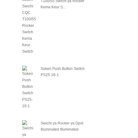
T100/55 Swichi ya Rocker
Kema Keur S...
Soken Push Button Switch
PS25-16-1
Swichi ya Rocker ya Dpst
Illuminated Illuminated