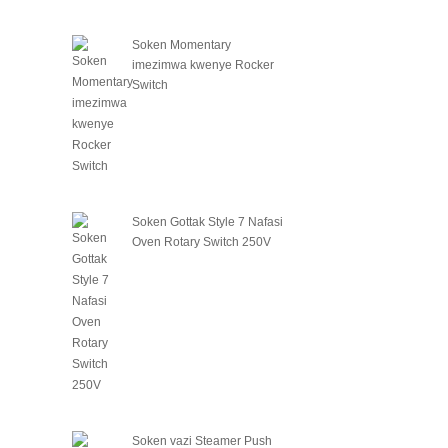
Soken Momentary
imezimwa kwenye Rocker
Switch
Soken Gottak Style 7 Nafasi
Oven Rotary Switch 250V
Soken vazi Steamer Push