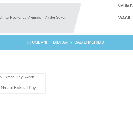
NYUMB
WASIL
NYUMBANI
BIDHAA
BADILI MUHIMU
Nafasi Ectrical Key
witch