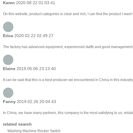
Karen
2020.08.22 01:03:41
On this website, product categories is clear and rich, I can find the product I want 
Erica
2020.02.22 02:49:27
The factory has advanced equipment, experienced staffs and good management lev
Elaine
2019.05.06 23:13:40
It can be said that this is a best producer we encountered in China in this industr
Fanny
2019.02.26 20:04:43
In China, we have many partners, this company is the most satisfying to us, reliabl
related search
Washing Machine Rocker Switch