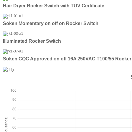
Hair Dryer Rocker Switch with TUV Certificate
Soken Momentary on off on Rocker Switch
Illuminated Rocker Switch
Soken CQC Approved on off 16A 250VAC T100/55 Rocker