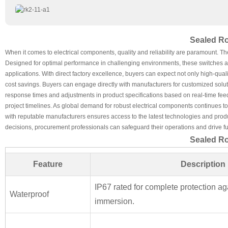
Sealed Ro
When it comes to electrical components, quality and reliability are paramount. T
Designed for optimal performance in challenging environments, these switches are
applications. With direct factory excellence, buyers can expect not only high-quali
cost savings. Buyers can engage directly with manufacturers for customized soluti
response times and adjustments in product specifications based on real-time fe
project timelines. As global demand for robust electrical components continues to
with reputable manufacturers ensures access to the latest technologies and product 
decisions, procurement professionals can safeguard their operations and drive fu
Sealed Ro
Feature
Description
IP67 rated for complete protection ag
Waterproof
immersion.