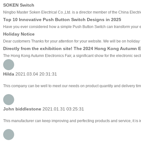
SOKEN Switch
Ningbo Master Soken Electrical Co.,Ltd. is a director member of the China Electri
Top 10 Innovative Push Button Switch Designs in 2025
Have you ever considered how a simple Push Button Switch can transform your ev
Holiday Notice
Dear customers Thanks for your attention for your website. We will be on holiday f
Directly from the exhibition site! The 2024 Hong Kong Autumn E
The Hong Kong Autumn Electronics Fair, a significant show for the electronic sec
Hilda
2021.03.04 20:31:31
This company can be well to meet our needs on product quantity and delivery 
John biddlestone
2021.01.31 03:25:31
This manufacturer can keep improving and perfecting products and service, it is i