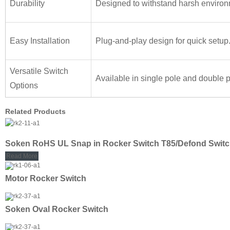
Durability
Designed to withstand harsh environ
Easy Installation
Plug-and-play design for quick setup
Versatile Switch
Available in single pole and double p
Options
Related Products
Soken RoHS UL Snap in Rocker Switch T85/Defond Swit
Read More
Motor Rocker Switch
Soken Oval Rocker Switch