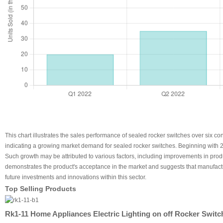
This chart illustrates the sales performance of sealed rocker switches over six c
indicating a growing market demand for sealed rocker switches. Beginning with 20
Such growth may be attributed to various factors, including improvements in prod
demonstrates the product's acceptance in the market and suggests that manufacture
future investments and innovations within this sector.
Top Selling Products
Rk1-11 Home Appliances Electric Lighting on off Rocker Switc