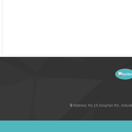
Address:
No.19 ZongYan Rd., Industr