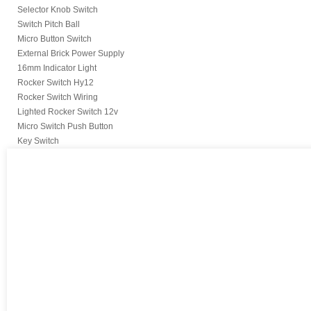
Selector Knob Switch
Switch Pitch Ball
Micro Button Switch
External Brick Power Supply
16mm Indicator Light
Rocker Switch Hy12
Rocker Switch Wiring
Lighted Rocker Switch 12v
Micro Switch Push Button
Key Switch