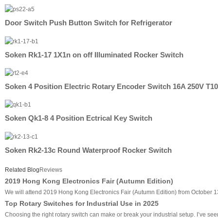
Door Switch Push Button Switch for Refrigerator
Soken Rk1-17 1X1n on off Illuminated Rocker Switch
Soken 4 Position Electric Rotary Encoder Switch 16A 250V T1
Soken Qk1-8 4 Position Ectrical Key Switch
Soken Rk2-13c Round Waterproof Rocker Switch
Related Blog
Reviews
2019 Hong Kong Electronics Fair (Autumn Edition)
We will attend 2019 Hong Kong Electronics Fair (Autumn Edition) from October 1
Top Rotary Switches for Industrial Use in 2025
Choosing the right rotary switch can make or break your industrial setup. I’ve seen 