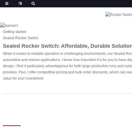
Getting started
Sealed Rocker Switch
Sealed Rocker Switch: Affordable, Durable Solution
When it comes to reliable operation in challenging environments, our Sealed Rocke
automotive and marine applications. I know how important it is for you to have dep
design, I find it particularly advantageous for both large production runs and cus
provides. Plus, I offer competitive pricing and bulk order discounts, which can r
value for your investment.