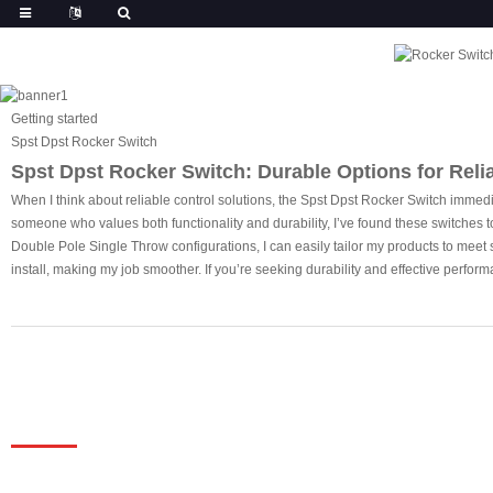
Getting started
Spst Dpst Rocker Switch
Spst Dpst Rocker Switch: Durable Options for Reli
When I think about reliable control solutions, the Spst Dpst Rocker Switch immediat
someone who values both functionality and durability, I’ve found these switches t
Double Pole Single Throw configurations, I can easily tailor my products to meet sp
install, making my job smoother. If you’re seeking durability and effective perform