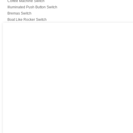
Coffee Machine Switch
Illuminated Push Button Switch
Bremas Switch
Boat Like Rocker Switch