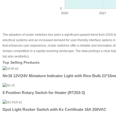
The adoption of rocker switches has seen a significant upward trend from 2020 to
electrical systems and an increased demand for user-friendly interface options i
that enhances user experience, rocker switches offer a reliable and innovative 
remain competitive in a rapidly evolving landscape. The data portrays a clear traj
but also aesthetics.
Top Selling Products
Nir16 12V/24V Miniature Indicator Light with Rice Bulb 21*15
6 Position Rotary Switch for Heater (RT253-3)
Dpst Light Rocker Switch with Kc Certificate 16A 250VAC