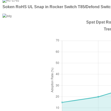
Soken RoHS UL Snap in Rocker Switch T85/Defond Swit
Spst Dpst Ro
Tre