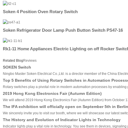
Soken 4 Position Oven Rotary Switch
Soken Refrigerator Door Lamp Push Button Switch PS47-16
Rk1-11 Home Appliances Electric Lighting on off Rocker Switc
Related Blog
Reviews
SOKEN Switch
Ningbo Master Soken Electrical Co.,Ltd. is a director member of the China Electri
Top 5 Benefits of Using Rotary Switches in Automation Process
Rotary switches play a pivotal role in modern automation processes by enabling pre
2019 Hong Kong Electronics Fair (Autumn Edition)
We will attend 2019 Hong Kong Electronics Fair (Autumn Edition) from October 1
The IFA exhibition will officially open on September 5th in Berli
We sincerely invite you to visit our booth, where we will showcase our latest swit
The History and Evolution of Indicator Lights in Technology
Indicator lights play a vital role in technology. You see them in devices, signali