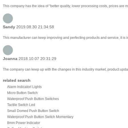
This company has the idea of "better quality, lower processing costs, prices are 
Sandy
2019.08.30 21:34:58
This manufacturer can keep improving and perfecting products and service, it is i
Joanna
2018.10.07 20:31:29
The company can keep up with the changes in this industry market, product updates
related search
Alarm Indicatorl Lights
Micro Button Switch
Waterproof Push Button Switches
Tactile Switch Led
Small Domed Push Button Switch
Waterproof Push Button Switch Momentary
8mm Power Indicator