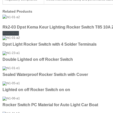
Related Products
Rk2-03 Dpst Kema Keur Lighting Rocker Switch T85 10A
Read More
Dpst Light Rocker Switch with 4 Solder Terminals
Double Lighted on off Rocker Switch
Sealed Waterproof Rocker Switch with Cover
Lighted on off Rocker Switch on on
Rocker Switch PC Material for Auto Light Car Boat