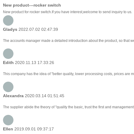
New product---rocker switch
New product for rocker switch.If you have interest,welcome to send inquiry to us.
Gladys
2022.07.02 02:47:39
The accounts manager made a detailed introduction about the product, so that w
Edith
2020.11.13 17:33:26
This company has the idea of "better quality, lower processing costs, prices are 
Alexandra
2020.03.14 01:51:45
The supplier abide the theory of "quality the basic, trust the first and managemen
Ellen
2019.09.01 09:37:17