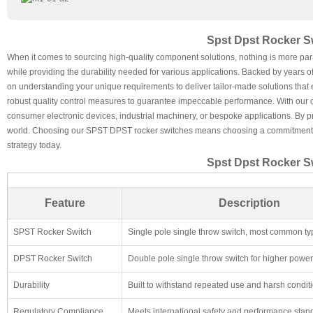
Spst Dpst Rocker Sw
When it comes to sourcing high-quality component solutions, nothing is more par
while providing the durability needed for various applications. Backed by years 
on understanding your unique requirements to deliver tailor-made solutions that e
robust quality control measures to guarantee impeccable performance. With our co
consumer electronic devices, industrial machinery, or bespoke applications. By pri
world. Choosing our SPST DPST rocker switches means choosing a commitment to ex
strategy today.
Spst Dpst Rocker Sw
Feature
Description
SPST Rocker Switch
Single pole single throw switch, most common ty
DPST Rocker Switch
Double pole single throw switch for higher power 
Durability
Built to withstand repeated use and harsh condit
Regulatory Compliance
Meets international safety and performance stan