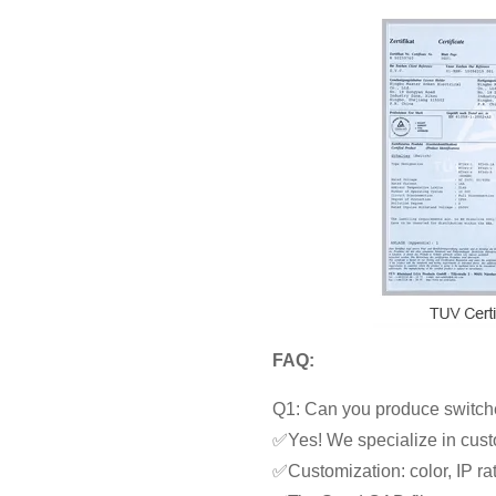
FAQ:
Q1: Can you produce switche
✅Yes! We specialize in cust
✅Customization: color, IP rat