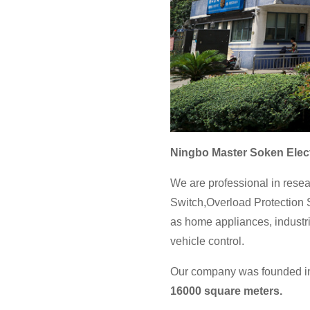
Ningbo Master Soken Elect
We are professional in resea
Switch,Overload Protection S
as home appliances, industri
vehicle control.
Our company was founded in 
16000 square meters.