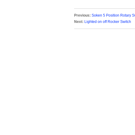
Previous:
Soken 5 Position Rotary S
Next:
Lighted on off Rocker Switch