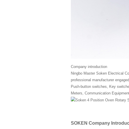
Company introduction
Ningbo Master Soken Electrical Co.
professional manufacturer engaged 
Push-button switches, Key switches,
Meters, Communication Equipment
SOKEN Company Introduc