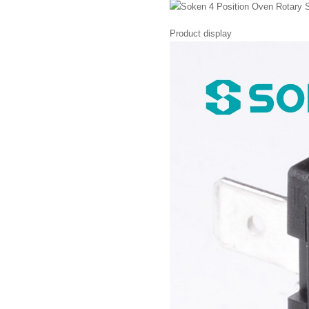
Product display