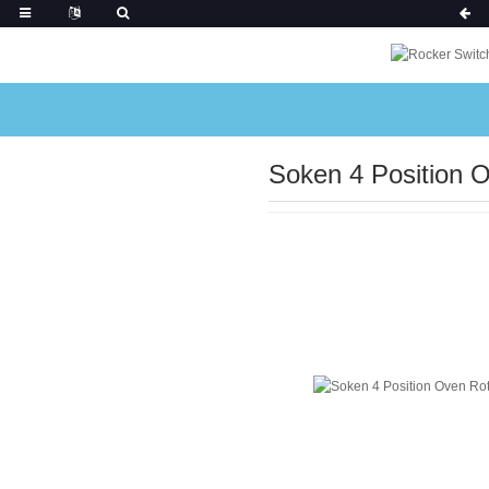
Soken 4 Position 