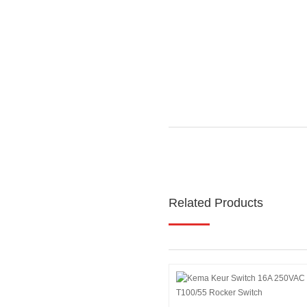
Related Products