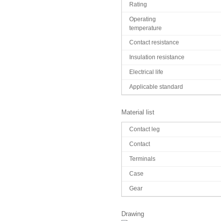
Rating
Operating
temperature
Contact resistance
Insulation resistance
Electrical life
Applicable standard
Material list
Contact leg
Contact
Terminals
Case
Gear
Drawing