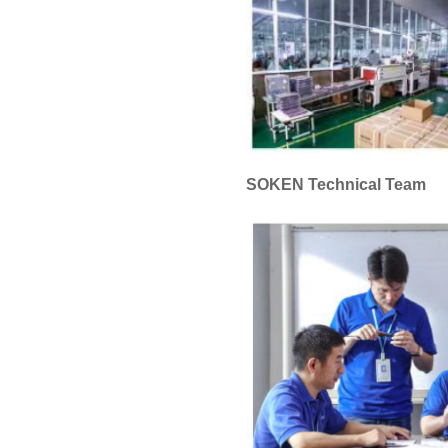
SOKEN Technical Team