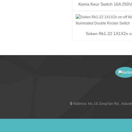
Kema Keur Switch 16A 250
T100/55 Rocker ...
Soken Rk1-22 1X1X2n on
Waterproof Illuminat..
Address:
No.19 ZongYan Rd., Industr