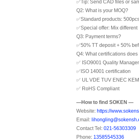
✅Tip: Send CAD files or samp
Q2: What is your MOQ?
✅Standard products: 500pc
✅Special offer: Mix differe
Q3: Payment terms?
✅50% TT deposit + 50% bef
Q4: What certifications doe
✅ ISO9001 Quality Manage
✅ISO 14001 certification
✅ UL VDE TUV ENEC KEM
✅ RoHS Compliant
—How to find SOKEN —
Website:
https://www.sokens
Email:
lihongling@sokensh.
Contact Tel:
021-56303309
Phone:
13585545336