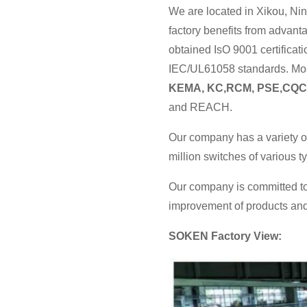
We are located in Xikou, Nin
factory benefits from advan
obtained IsO 9001 certificat
IEC/UL61058 standards. Most
KEMA, KC,RCM, PSE,CQC
and REACH.
Our company has a variety o
million switches of various 
Our company is committed to
improvement of products and 
SOKEN Factory View: