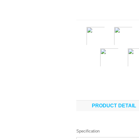
PRODUCT DETAIL
Specification