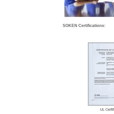
SOKEN Certifications: