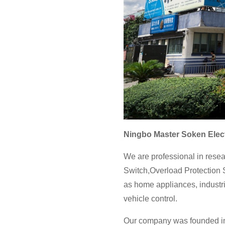
Ningbo Master Soken Elect
We are professional in resea
Switch,Overload Protection S
as home appliances, industri
vehicle control.
Our company was founded in 