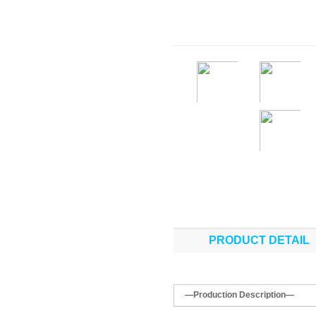
PRODUCT DETAIL
—Production Description—