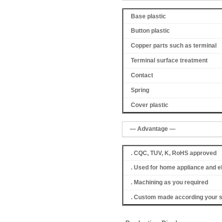
Base plastic
Button plastic
Copper parts such as terminal
Terminal surface treatment
Contact
Spring
Cover
plastic
— Advantage —
. CQC, TUV, K, RoHS approved
. Used for home appliance and e
. Machining as you required
. Custom made according your s