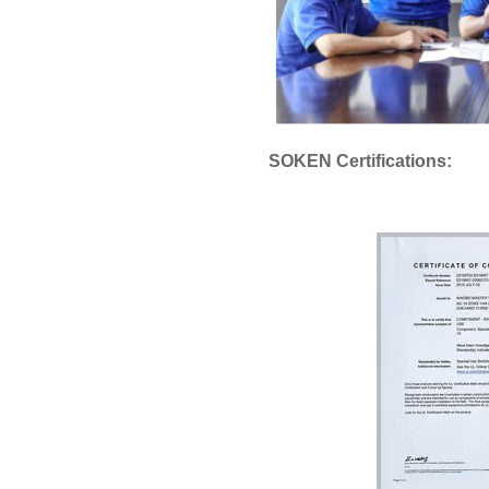
SOKEN Certifications: