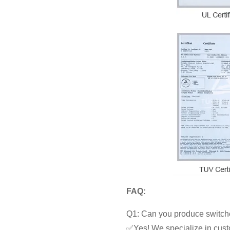
FAQ:
Q1: Can you produce switche
✅Yes! We specialize in cust