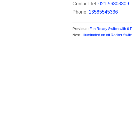
Contact Tel:
021-56303309
Phone:
13585545336
Previous:
Fan Rotary Switch with 6 
Next:
Illuminated on off Rocker Swit