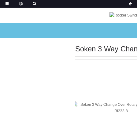
Soken 3 Way Chan