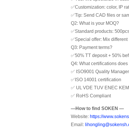
✅Customization: color, IP rat
✅Tip: Send CAD files or samp
Q2: What is your MOQ?
✅Standard products: 500pc
✅Special offer: Mix differe
Q3: Payment terms?
✅50% TT deposit + 50% bef
Q4: What certifications doe
✅ ISO9001 Quality Manage
✅ISO 14001 certification
✅ UL VDE TUV ENEC KEM
✅ RoHS Compliant
—How to find SOKEN —
Website:
https://www.sokens
Email:
lihongling@sokensh.