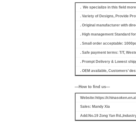
. We specialize in this field mor
. Variety of Designs, Provide P
. Original manufacturer with dir
. High management Standard for 
. Small order acceptable: 1000
. Safe payment terms: T/T, Weste
. Prompt Delivery & Lowest shipp
. OEM available, Customers’ de
—How to find us—
Website:https://chinasoken.en
Sales: Mandy Xia
Add:No.19 Zong Yan Rd.,Industr