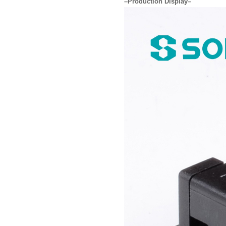
–Production Display–