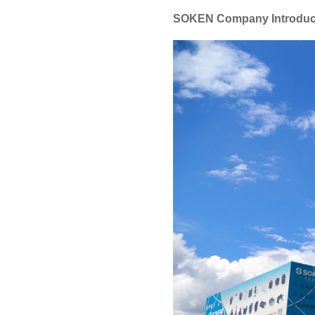
SOKEN Company Introduc