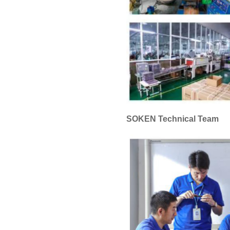
SOKEN Technical Team