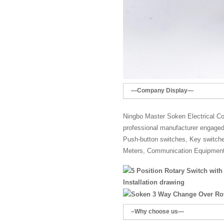
—Company Display—
Ningbo Master Soken Electrical Co.
professional manufacturer engaged 
Push-button switches, Key switches,
Meters, Communication Equipment
Installation drawing
–Why choose us—