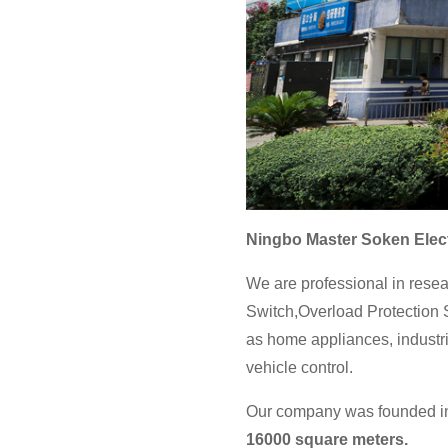
Ningbo Master Soken Elect
We are professional in resea
Switch,Overload Protection S
as home appliances, industri
vehicle control.
Our company was founded in 
16000 square meters.