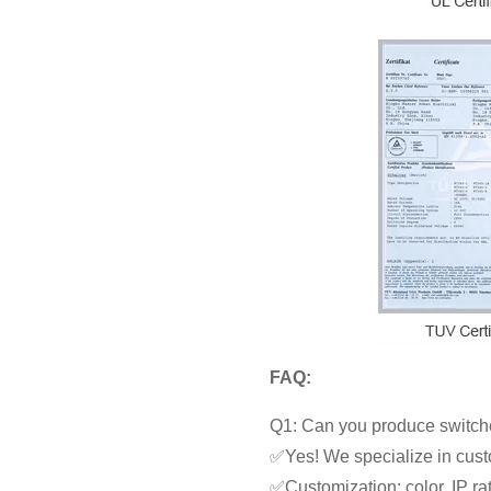
FAQ:
Q1: Can you produce switche
✅Yes! We specialize in cust
✅Customization: color, IP rat