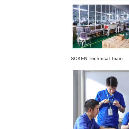
SOKEN Technical Team