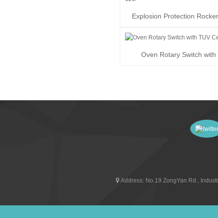
Explosion Protection Rocke
RK1-11G
Oven Rotary Switch wit
Certificate
Address:
No.19 ZongYan Rd., Industr