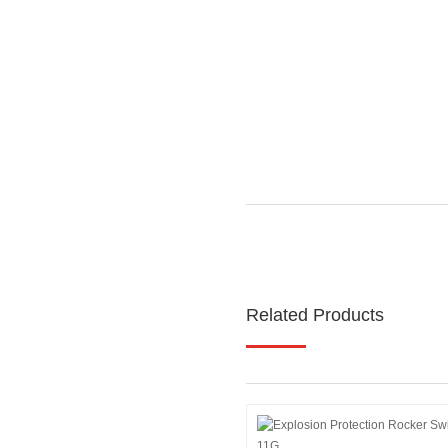
Related Products