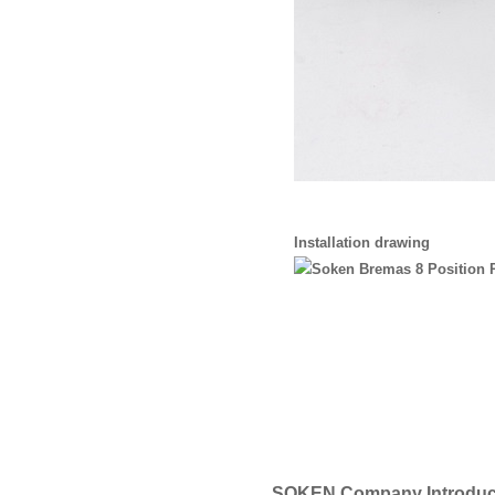
Installation drawing
SOKEN Company Introduc