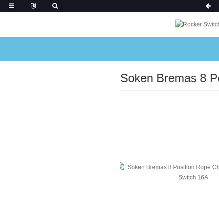
Soken Bremas 8 Po