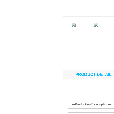
PRODUCT DETAIL
---Production Description---