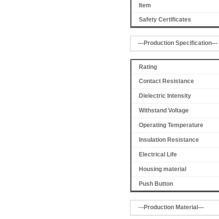
Item
Safety Certificates
---Production Specification---
Rating
Contact Resistance
Dielectric Intensity
Withstand Voltage
Operating Temperature
Insulation Resistance
Electrical Life
Housing material
Push Button
--
-Production Material---