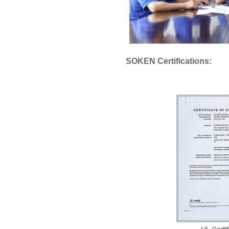
SOKEN Certifications: