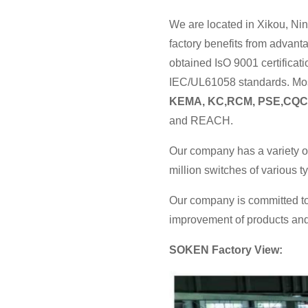
We are located in Xikou, Nin
factory benefits from advan
obtained IsO 9001 certificat
IEC/UL61058 standards. Most
KEMA, KC,RCM, PSE,CQC
and REACH.
Our company has a variety o
million switches of various 
Our company is committed to
improvement of products and 
SOKEN Factory View: