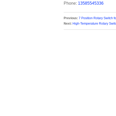
Phone:
13585545336
Previous:
7 Position Rotary Switch f
Next:
High-Temperature Rotary Switc