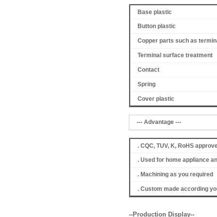
Base plastic
Button plastic
Copper parts such as termin
Terminal surface treatment
Contact
Spring
Cover
plastic
--- Advantage ---
. CQC, TUV, K, RoHS approv
. Used for home appliance a
. Machining as you required
. Custom made according you
--Production Display--