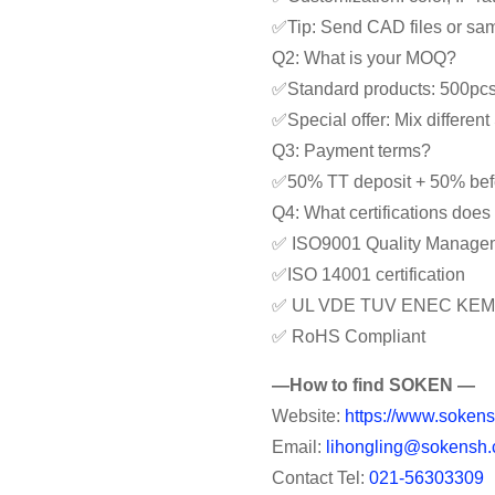
✅Tip: Send CAD files or samp
Q2: What is your MOQ?
✅Standard products: 500pc
✅Special offer: Mix differe
Q3: Payment terms?
✅50% TT deposit + 50% bef
Q4: What certifications doe
✅ ISO9001 Quality Manage
✅ISO 14001 certification
✅ UL VDE TUV ENEC KEM
✅ RoHS Compliant
—How to find SOKEN —
Website:
https://www.sokens
Email:
lihongling@sokensh.
Contact Tel:
021-56303309