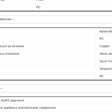
PC
aterial---
Nylon 66
c
PC
such as terminal
Copper
ace treatment
Silver pl
Ag or Co
Tungsten
PC
---
K, RoHS approved
me appliance and electronic equipments