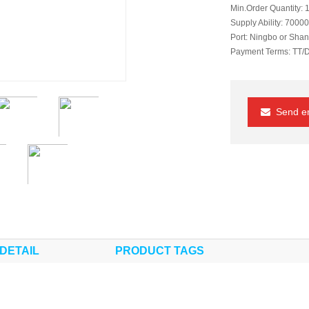
Min.Order Quantity:
1
Supply Ability:
70000
Port:
Ningbo or Shan
Payment Terms:
TT/
Send em
DETAIL
PRODUCT TAGS