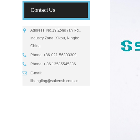
Contact Us
Address: No.19 ZongYan Rd.,
Industry Zone, Xikou, Ningbo,
China
Phone: +86-021-56303309
Phone: + 86 13585545336
E-mail:
lihongling@sokensh.com.cn