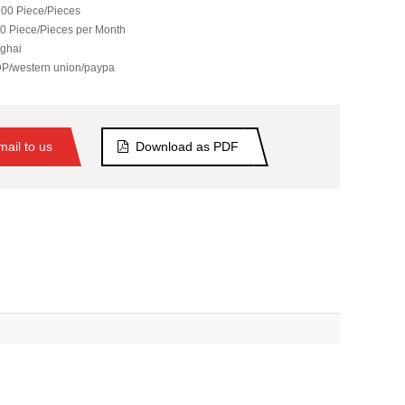
00 Piece/Pieces
0 Piece/Pieces per Month
ghai
DP/western union/paypa
ail to us
Download as PDF