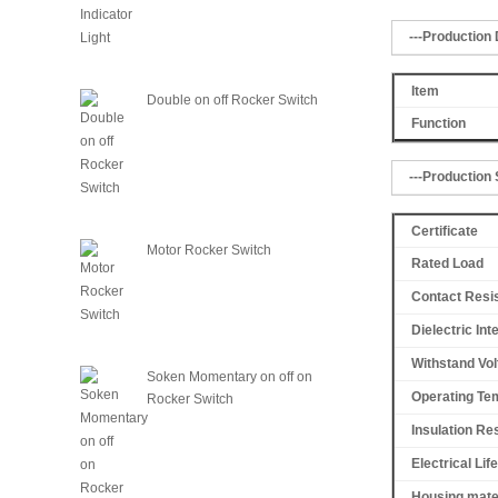
---Production 
Item
Double on off Rocker Switch
Function
---Production 
Certificate
Motor Rocker Switch
Rated Load
Contact Resi
Dielectric Int
Withstand Vol
Soken Momentary on off on
Operating Te
Rocker Switch
Insulation Re
Electrical Life
Housing mate