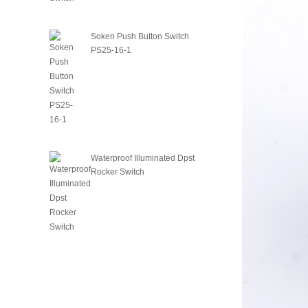
Soken Push Button Switch
PS25-16-1
Waterproof Illuminated Dpst
Rocker Switch