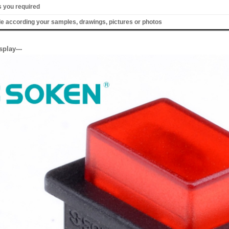
s you required
 according your samples, drawings, pictures or photos
splay---