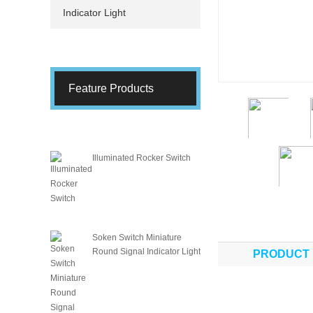
Indicator Light
Feature Products
Illuminated Rocker Switch
Soken Switch Miniature
Round Signal Indicator Light
PRODUCT 