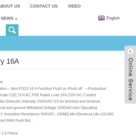
ABOUT US
CONTACT US
VIDEO
English
NEWS
ry 16A
n:
tion— Item PS23-16-A Function Push on /Push off —Production
ificate CQC,TUV,KC,PSE Rated Load 16A 250V AC Contact
 Dielectric Intensity 1500VAC/ 5S for terminal and terminal.
inal and ground Withstand Voltage 1500VAC/min Operating
C Insulation Resistance 500VDC, 100MΩ Min Electrical Life ≥10,000
ial PA66 Push But...
~1.5/ Piece