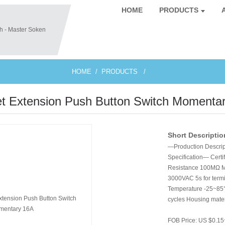
HOME
PRODUCTS
HOME
PRODUCTS
t Extension Push Button Switch Momenta
Short Descriptio
—Production Descrip
Specification— Cert
Resistance 100MΩ Max
3000VAC 5s for term
Temperature -25~85°
cycles Housing mater
FOB Price:
US $0.15