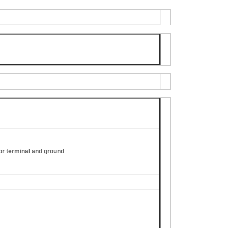
or terminal and ground