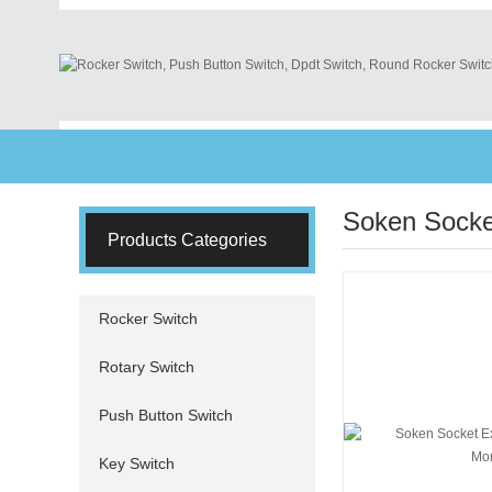
Soken Socke
Products Categories
Rocker Switch
Rotary Switch
Push Button Switch
Key Switch