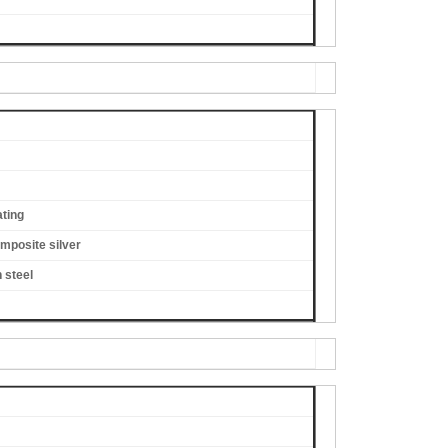
ating
mposite silver
 steel