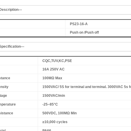
Description---
PS23-16-A
Push on /Push off
Specification---
CQC,TUV,KC,PSE
16A 250V AC
stance
100MΩ Max
ensity
1500VAC/ 5S for terminal and terminal. 3000VAC 5s f
tage
1500VAC/min
mperature
-25~85°C
sistance
500VDC, 100MΩ Min
≥10,000 cycles
rial
PA66