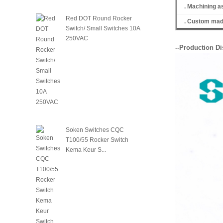
. Machining a
Red DOT Round Rocker
. Custom made
Switch/ Small Switches 10A
250VAC
--Production Di
Soken Switches CQC
T100/55 Rocker Switch
Kema Keur S...