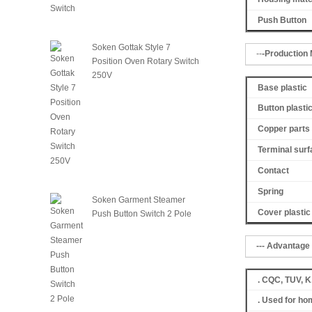
Push Button
Soken Gottak Style 7
--
-Production M
Position Oven Rotary Switch
250V
Base plastic
Button plasti
Copper parts 
Terminal surf
Contact
Spring
Soken Garment Steamer
Cover
plastic
Push Button Switch 2 Pole
--- Advantage 
. CQC, TUV, 
. Used for ho