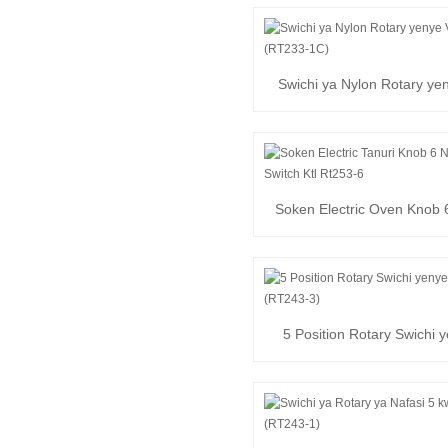
Swichi ya Nylon Rotary ye
(RT233-1C)
Soken Electric Oven Knob 6
Switi ya Kuzunguka
5 Position Rotary Swichi 
250V (RT243-3)