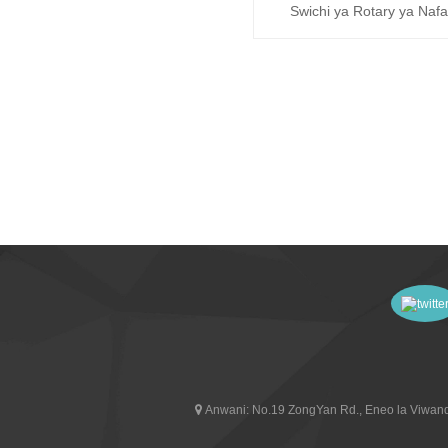
Swichi ya Rotary ya Nafa
Kiata (RT243-1)
Anwani:
No.19 ZongYan Rd., Eneo la Viwand