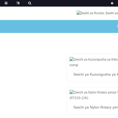
Swichi ya Kuzungusha ya K
Nafasi nyingi
Swichi ya Nylon Rotary ye
(RT233-12K)