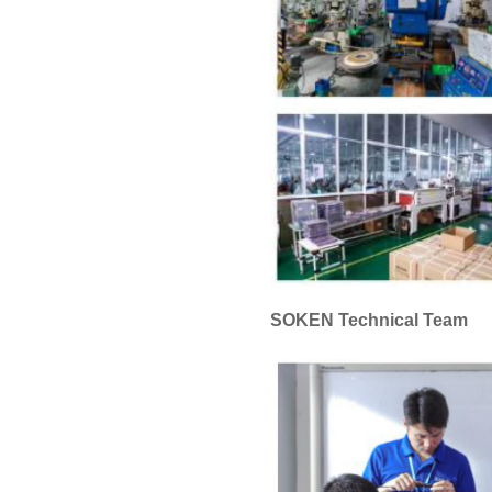
SOKEN Technical Team