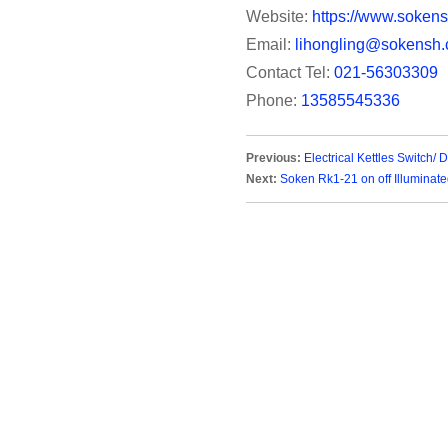
Website:
https://www.sokens
Email:
lihongling@sokensh.
Contact Tel:
021-56303309
Phone:
13585545336
Previous:
Electrical Kettles Switch/
Next:
Soken Rk1-21 on off Illuminat