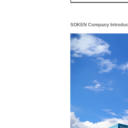
SOKEN Company Introduc