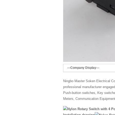
—Company Display—
Ningbo Master Soken Electrical Co.
professional manufacturer engaged 
Push-button switches, Key switches,
Meters, Communication Equipment
Installation drawing