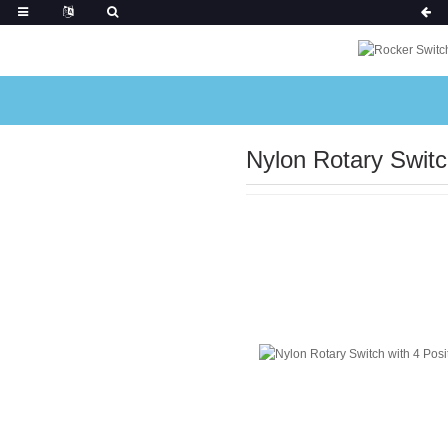
Nylon Rotary Switc