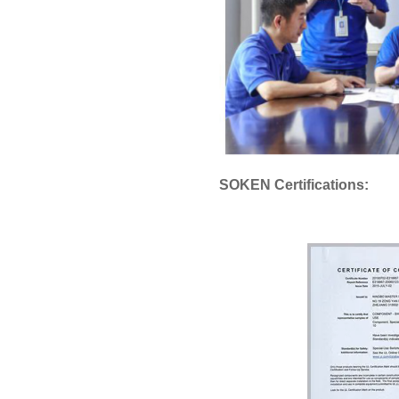
SOKEN Certifications: