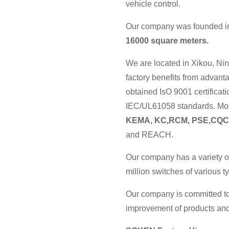
vehicle control.
Our company was founded in 
16000 square meters.
We are located in Xikou, Nin
factory benefits from advan
obtained IsO 9001 certificat
IEC/UL61058 standards. Most
KEMA, KC,RCM, PSE,CQC
and REACH.
Our company has a variety o
million switches of various 
Our company is committed to
improvement of products and 