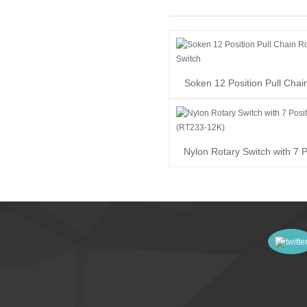
Soken 12 Position Pull Chai
Switch
Nylon Rotary Switch with 7 P
(RT233-12K)