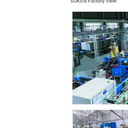
SOKEN Factory View: