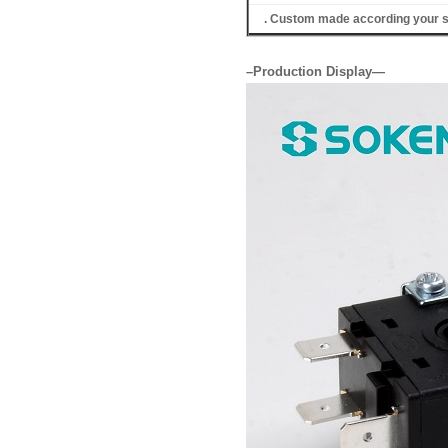
. Custom made according your s
–Production Display—