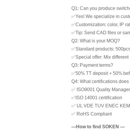
Q1: Can you produce switche
✅Yes! We specialize in cust
✅Customization: color, IP rat
✅Tip: Send CAD files or samp
Q2: What is your MOQ?
✅Standard products: 500pc
✅Special offer: Mix differe
Q3: Payment terms?
✅50% TT deposit + 50% bef
Q4: What certifications doe
✅ ISO9001 Quality Manage
✅ISO 14001 certification
✅ UL VDE TUV ENEC KEM
✅ RoHS Compliant
—How to find SOKEN —