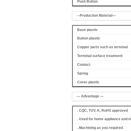
Push Button
–
-Production Material—
Base plastic
Button plastic
Copper parts such as terminal
Terminal surface treatment
Contact
Spring
Cover
plastic
— Advantage —
. CQC, TUV, K, RoHS approved
. Used for home appliance and e
. Machining as you required