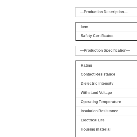
—Production Description—
Item
Safety Certificates
—Production Specification—
Rating
Contact Resistance
Dielectric Intensity
Withstand Voltage
Operating Temperature
Insulation Resistance
Electrical Life
Housing material