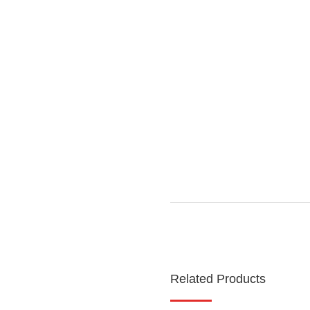
Related Products