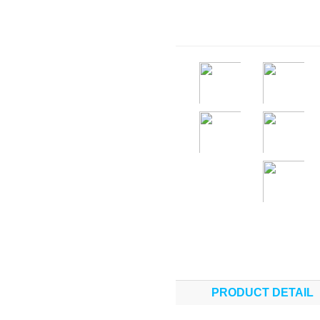
PRODUCT DETAIL