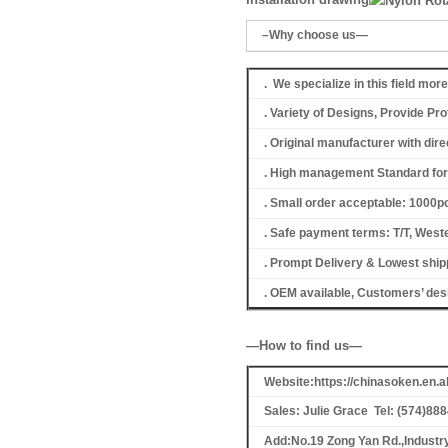
–Why choose us—
. We specialize in this field mor
. Variety of Designs, Provide P
. Original manufacturer with dir
. High management Standard for 
. Small order acceptable: 1000
. Safe payment terms: T/T, Weste
. Prompt Delivery & Lowest shipp
. OEM available, Customers’ de
—How to find us—
Website:https://chinasoken.en
Sales: Julie Grace Tel: (574)88
Add:No.19 Zong Yan Rd.,Industr