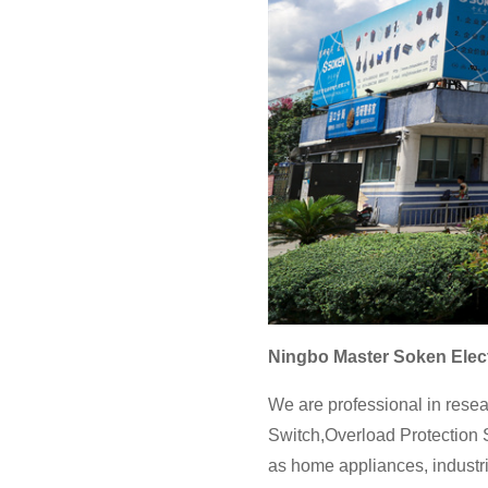
Ningbo Master Soken Elect
We are professional in resea
Switch,Overload Protection S
as home appliances, industri