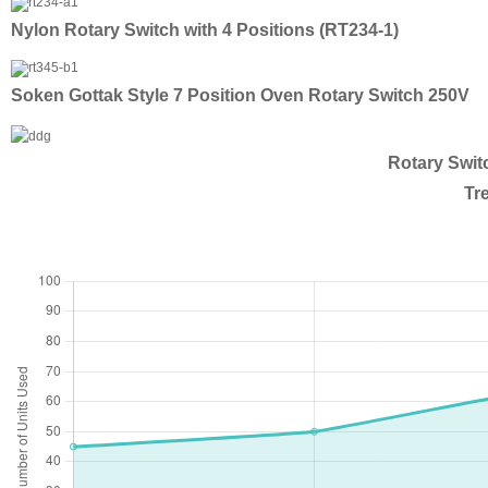
Nylon Rotary Switch with 4 Positions (RT234-1)
Soken Gottak Style 7 Position Oven Rotary Switch 250V
Rotary Swit
Tr