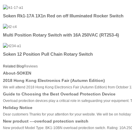
Soken Rk1-17A 1X1n Red on off Illuminated Rocker Switch
Multi Position Rotary Switch with 16A 250VAC (RT253-4)
Soken 12 Position Pull Chain Rotary Switch
Related Blog
Reviews
About-SOKEN
2018 Hong Kong Electronics Fair (Autumn Edition)
We will attend 2018 Hong Kong Electronics Fair (Autumn Edition) from October 13
Guide to Choosing the Best Overload Protection Device
Overload protection devices play a critical role in safeguarding your equipment
Holiday Notice
Dear customers Thanks for your attention for your website. We will be on holiday f
New product ---overload protection switch
New product! Model Type: BK1-10BN overload protection switch. Rating: 10A 2