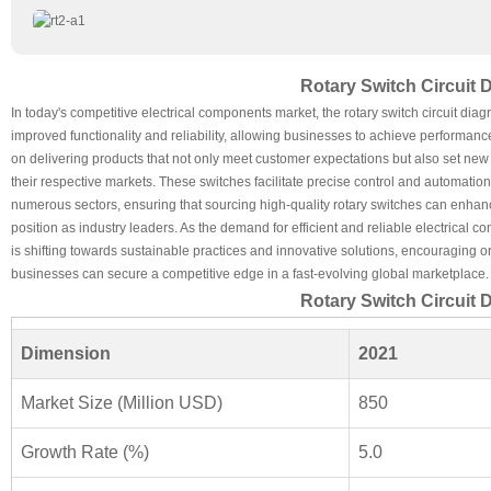
Rotary Switch Circuit
In today's competitive electrical components market, the rotary switch circuit diag
improved functionality and reliability, allowing businesses to achieve performan
on delivering products that not only meet customer expectations but also set new s
their respective markets. These switches facilitate precise control and automatio
numerous sectors, ensuring that sourcing high-quality rotary switches can enhanc
position as industry leaders. As the demand for efficient and reliable electrica
is shifting towards sustainable practices and innovative solutions, encouraging or
businesses can secure a competitive edge in a fast-evolving global marketplace.
Rotary Switch Circuit
Dimension
2021
Market Size (Million USD)
850
Growth Rate (%)
5.0