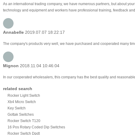
As an international trading company, we have numerous partners, but about your 
technology and equipment and workers have professional training, feedback and pro
Annabelle
2019.07.07 18:22:17
The company's products very well, we have purchased and cooperated many times, f
Mignon
2018.11.04 10:46:04
In our cooperated wholesalers, this company has the best quality and reasonable p
related search
Rocker Light Switch
Xb4 Micro Switch
Key Switch
Gottak Switches
Rocker Switch T120
16 Pos Rotary Coded Dip Switches
Rocker Switch Dpdt