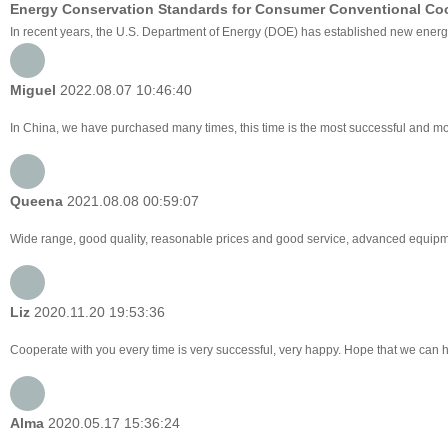
Energy Conservation Standards for Consumer Conventional Co
In recent years, the U.S. Department of Energy (DOE) has established new energy 
Miguel
2022.08.07 10:46:40
In China, we have purchased many times, this time is the most successful and mos
Queena
2021.08.08 00:59:07
Wide range, good quality, reasonable prices and good service, advanced equipme
Liz
2020.11.20 19:53:36
Cooperate with you every time is very successful, very happy. Hope that we can
Alma
2020.05.17 15:36:24