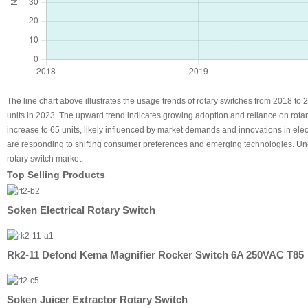
The line chart above illustrates the usage trends of rotary switches from 2018 to 2
units in 2023. The upward trend indicates growing adoption and reliance on rotar
increase to 65 units, likely influenced by market demands and innovations in ele
are responding to shifting consumer preferences and emerging technologies. Und
rotary switch market.
Top Selling Products
Soken Electrical Rotary Switch
Rk2-11 Defond Kema Magnifier Rocker Switch 6A 250VAC T85
Soken Juicer Extractor Rotary Switch