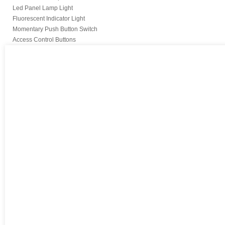
Led Panel Lamp Light
Fluorescent Indicator Light
Momentary Push Button Switch
Access Control Buttons