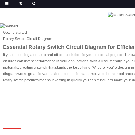
Getting started
Rotary Switch Circuit Diagram
Essential Rotary Switch Circuit Diagram for Efficien
If you're seeking a reliable and efficient solution for your electrical projects, I
ensures consistent performance in your applications. With a user-friendly layout, 
materials, creating a switch that stands the test of time. Whether you're designing
diagram works great for various industries – from automotive to home appliances. 
rotary switch products means investing in quality you can trust! Let's make your d