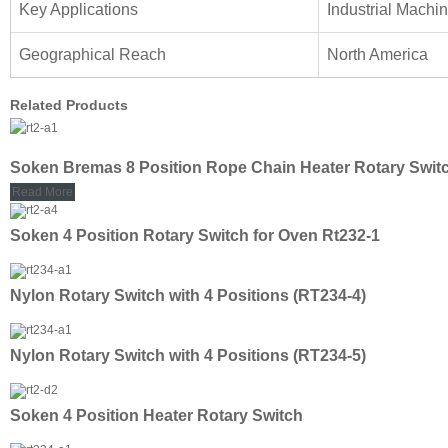
Key Applications
Industrial Machi
Geographical Reach
North America
Related Products
Soken Bremas 8 Position Rope Chain Heater Rotary Swit
Read More
Soken 4 Position Rotary Switch for Oven Rt232-1
Nylon Rotary Switch with 4 Positions (RT234-4)
Nylon Rotary Switch with 4 Positions (RT234-5)
Soken 4 Position Heater Rotary Switch