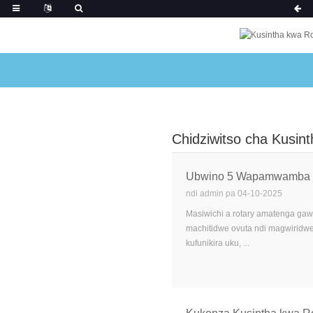
Chidziwitso cha Kusin
Ubwino 5 Wapamwamba Wog
ndi admin pa 04-10-2025
Masiwichi a rotary amatenga gaw
machitidwe ovuta ndi magwiridwe 
kufunikira uku, ...