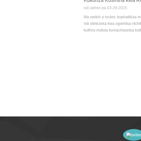
Kukonza Kusintha kwa R
ndi admin pa 03-29-2025
Ma switch a rocker, kuphatikiza 
ndi otetezeka kwa ogwiritsa ntc
kuthira mafuta kumachepetsa kut